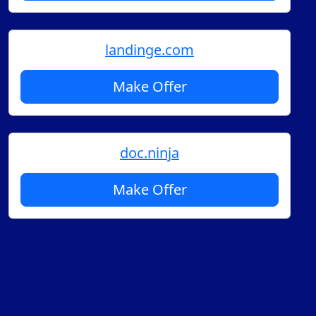
landinge.com
Make Offer
doc.ninja
Make Offer