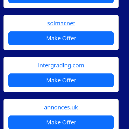
solmar.net
Make Offer
intergrading.com
Make Offer
annonces.uk
Make Offer