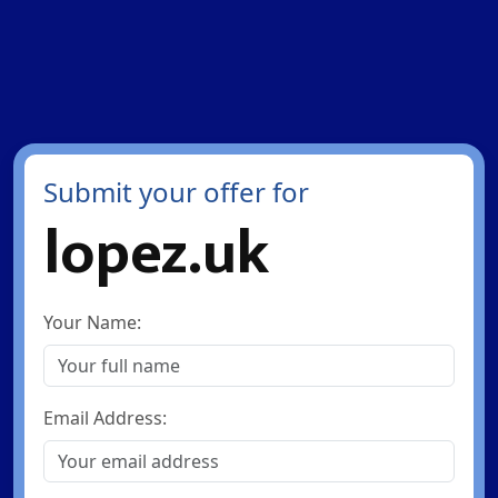
Submit your offer for
lopez.uk
Your Name:
Email Address: