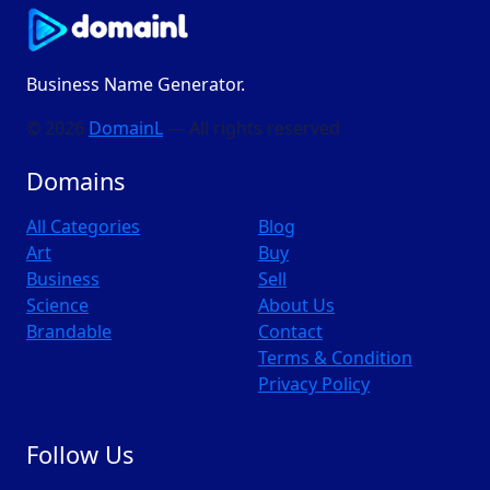
Business Name Generator.
© 2026
DomainL
— All rights reserved
Domains
All Categories
Blog
Art
Buy
Business
Sell
Science
About Us
Brandable
Contact
Terms & Condition
Privacy Policy
Follow Us