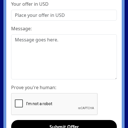
Your offer in USD
Message:
Prove you're human:
Submit Offer