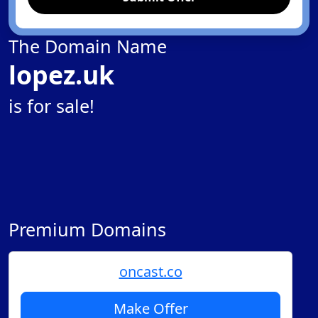
The Domain Name
lopez.uk
is for sale!
Premium Domains
oncast.co
Make Offer