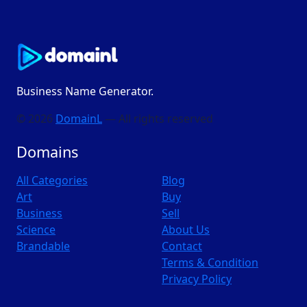
Business Name Generator.
© 2026
DomainL
— All rights reserved
Domains
All Categories
Blog
Art
Buy
Business
Sell
Science
About Us
Brandable
Contact
Terms & Condition
Privacy Policy