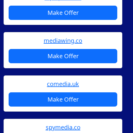
Make Offer
mediawing.co
Make Offer
comedia.uk
Make Offer
spymedia.co