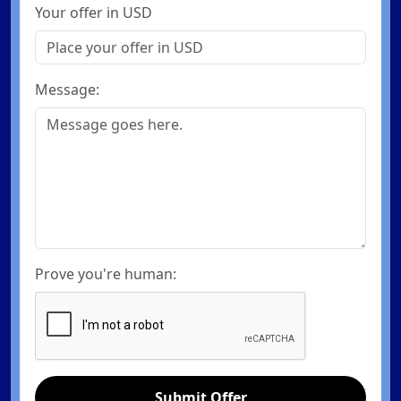
Your offer in USD
Message:
Prove you're human:
Submit Offer