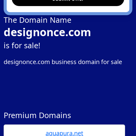
The Domain Name
designonce.com
is for sale!
designonce.com business domain for sale
Premium Domains
aquapura.net