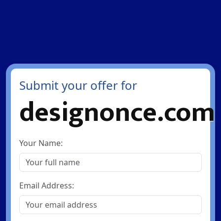
Submit your offer for
designonce.com
Your Name:
Email Address: