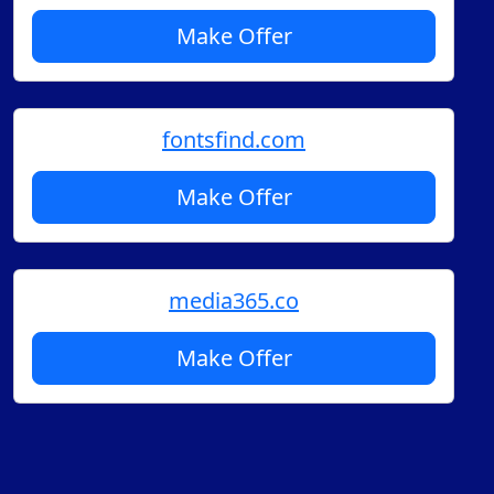
Make Offer
fontsfind.com
Make Offer
media365.co
Make Offer