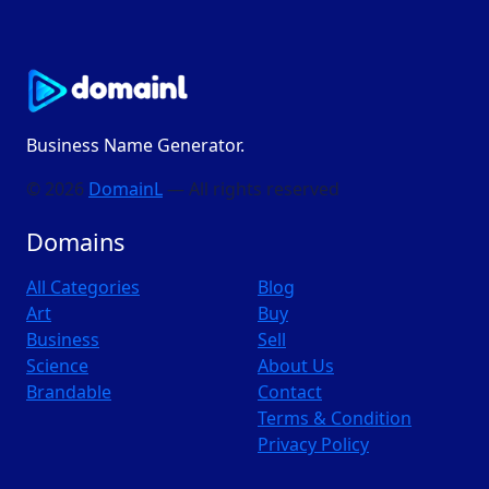
Business Name Generator.
© 2026
DomainL
— All rights reserved
Domains
All Categories
Blog
Art
Buy
Business
Sell
Science
About Us
Brandable
Contact
Terms & Condition
Privacy Policy