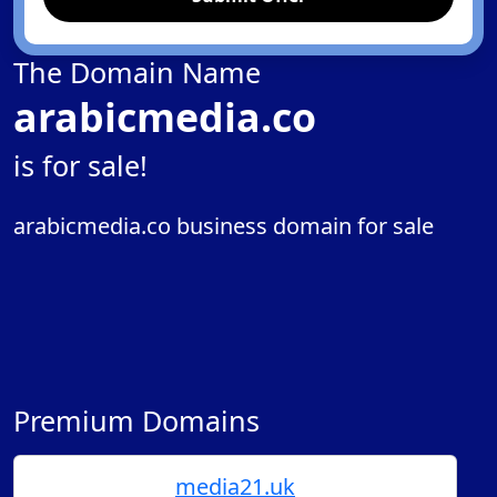
The Domain Name
arabicmedia.co
is for sale!
arabicmedia.co business domain for sale
Premium Domains
media21.uk