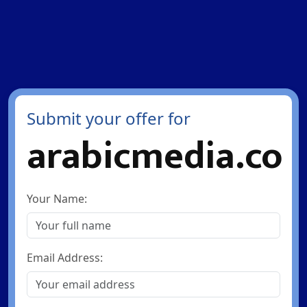
Submit your offer for
arabicmedia.co
Your Name:
Email Address: