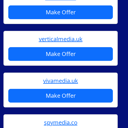
Make Offer
verticalmedia.uk
Make Offer
vivamedia.uk
Make Offer
spymedia.co