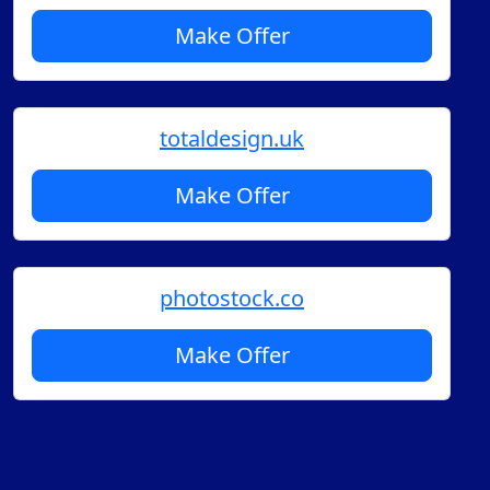
Make Offer
totaldesign.uk
Make Offer
photostock.co
Make Offer