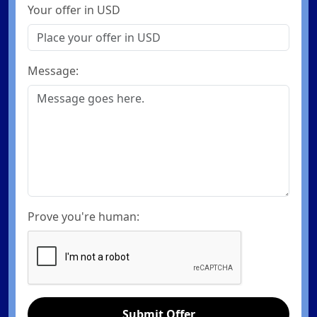
Your offer in USD
Message:
Prove you're human:
Submit Offer