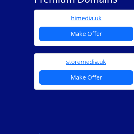
himedia.uk
Make Offer
storemedia.uk
Make Offer