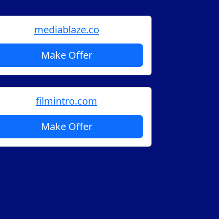
mediablaze.co
Make Offer
filmintro.com
Make Offer