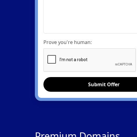
Prove you're human:
Submit Offer
Premium Domains