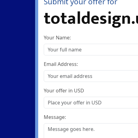
Submit your offer for
totaldesign
Your Name:
Email Address:
Your offer in USD
Message: