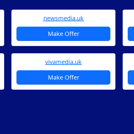
newsmedia.uk
Make Offer
vivamedia.uk
Make Offer