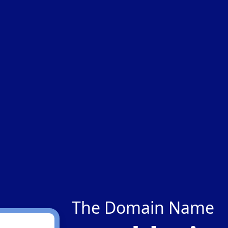
The Domain Name