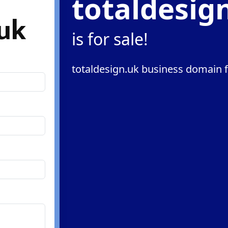
totaldesig
.uk
is for sale!
totaldesign.uk business domain f