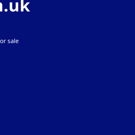
n.uk
or sale