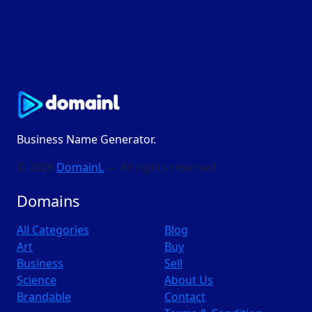
Business Name Generator.
© 2026
DomainL
— All rights reserved
Domains
All Categories
Blog
Art
Buy
Business
Sell
Science
About Us
Brandable
Contact