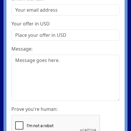
Your offer in USD
Message:
Prove you're human: