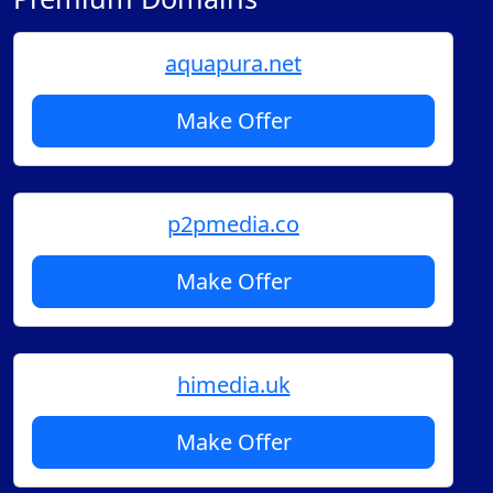
aquapura.net
Make Offer
p2pmedia.co
Make Offer
himedia.uk
Make Offer