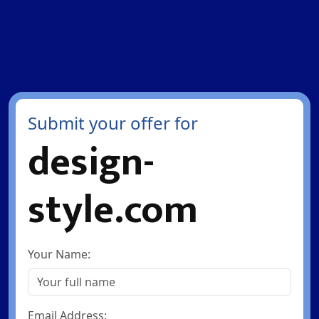
Submit your offer for
design-
style.com
Your Name:
Email Address: