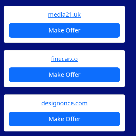
media21.uk
Make Offer
finecar.co
Make Offer
designonce.com
Make Offer