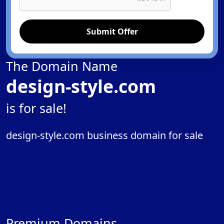
Submit Offer
The Domain Name
design-style.com
is for sale!
design-style.com business domain for sale
Premium Domains