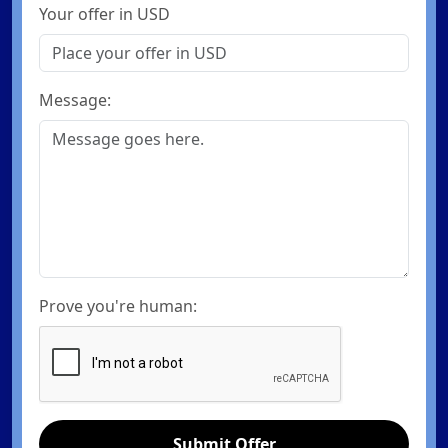
Your offer in USD
Message:
Prove you're human:
Submit Offer