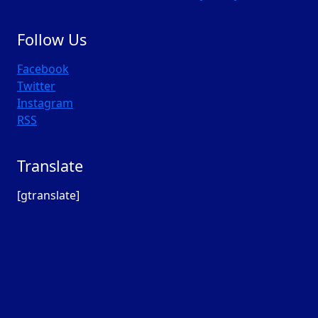
Follow Us
Facebook
Twitter
Instagram
RSS
Translate
[gtranslate]