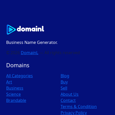
Business Name Generator.
© 2026
DomainL
— All rights reserved
Domains
All Categories
Blog
Art
Buy
Business
Sell
Science
About Us
Brandable
Contact
Terms & Condition
Privacy Policy