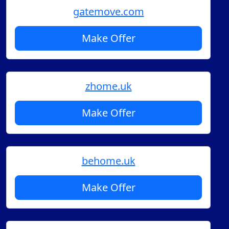
gatemove.com
Make Offer
zhome.uk
Make Offer
behome.uk
Make Offer