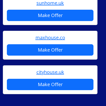
sunhome.uk
Make Offer
maxhouse.co
Make Offer
cityhouse.uk
Make Offer