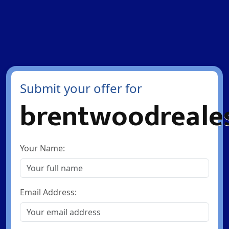
Submit your offer for
brentwoodreales
Your Name:
Email Address: