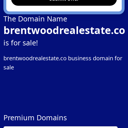
The Domain Name
brentwoodrealestate.co
is for sale!
brentwoodrealestate.co business domain for
sale
Premium Domains