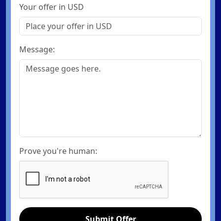
Your offer in USD
Message:
Prove you're human:
Submit Offer