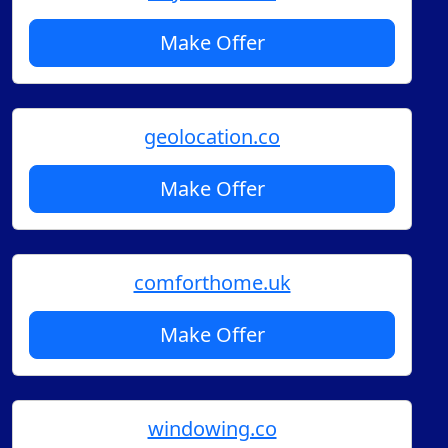
Make Offer
geolocation.co
Make Offer
comforthome.uk
Make Offer
windowing.co