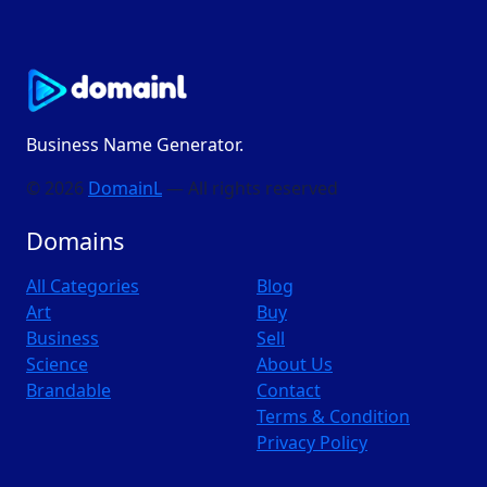
Business Name Generator.
© 2026
DomainL
— All rights reserved
Domains
All Categories
Blog
Art
Buy
Business
Sell
Science
About Us
Brandable
Contact
Terms & Condition
Privacy Policy