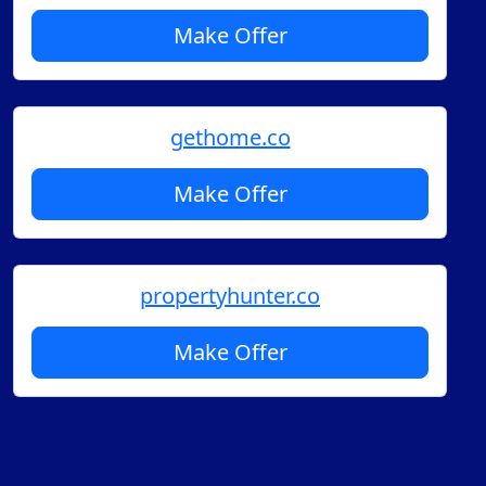
Make Offer
gethome.co
Make Offer
propertyhunter.co
Make Offer