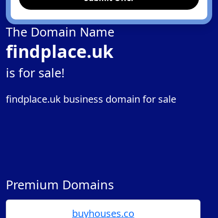
The Domain Name
findplace.uk
is for sale!
findplace.uk business domain for sale
Premium Domains
buyhouses.co