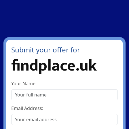
Submit your offer for
findplace.uk
Your Name:
Email Address: