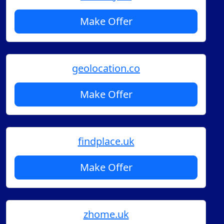
Make Offer
geolocation.co
Make Offer
findplace.uk
Make Offer
zhome.uk