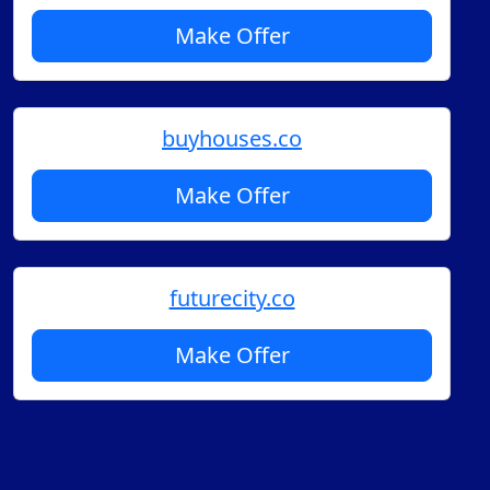
Make Offer
buyhouses.co
Make Offer
futurecity.co
Make Offer