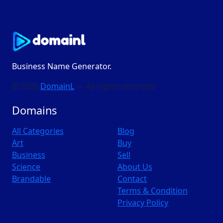
Business Name Generator.
© 2026
DomainL
— All rights reserved
Domains
All Categories
Blog
Art
Buy
Business
Sell
Science
About Us
Brandable
Contact
Terms & Condition
Privacy Policy