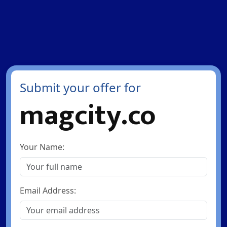
Submit your offer for
magcity.co
Your Name:
Email Address: