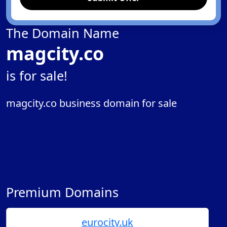
The Domain Name
magcity.co
is for sale!
magcity.co business domain for sale
Premium Domains
eurocity.uk