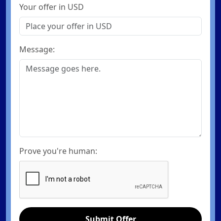
Your offer in USD
Message:
Prove you're human:
Submit Offer