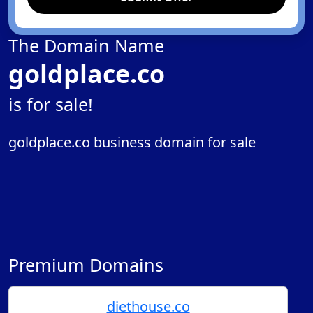
The Domain Name
goldplace.co
is for sale!
goldplace.co business domain for sale
Premium Domains
diethouse.co