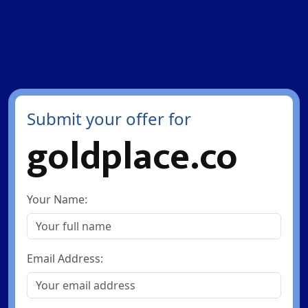
Submit your offer for
goldplace.co
Your Name:
Email Address: