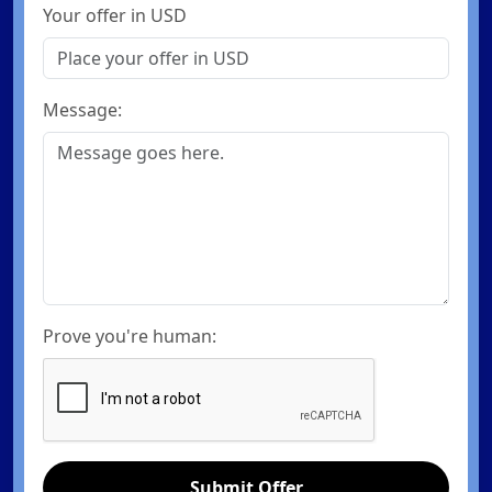
Your offer in USD
Message:
Prove you're human:
Submit Offer