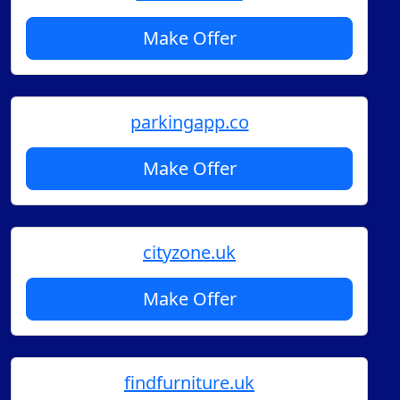
Make Offer
parkingapp.co
Make Offer
cityzone.uk
Make Offer
findfurniture.uk