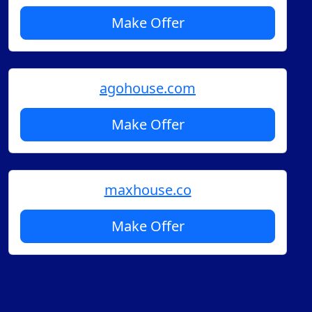
Make Offer
agohouse.com
Make Offer
maxhouse.co
Make Offer