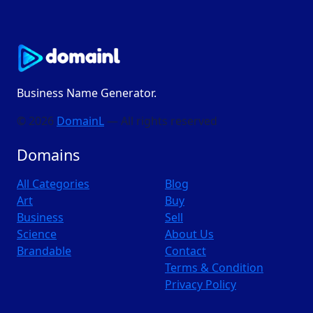
Business Name Generator.
© 2026
DomainL
— All rights reserved
Domains
All Categories
Blog
Art
Buy
Business
Sell
Science
About Us
Brandable
Contact
Terms & Condition
Privacy Policy