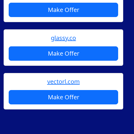
Make Offer
glassy.co
Make Offer
vectorl.com
Make Offer