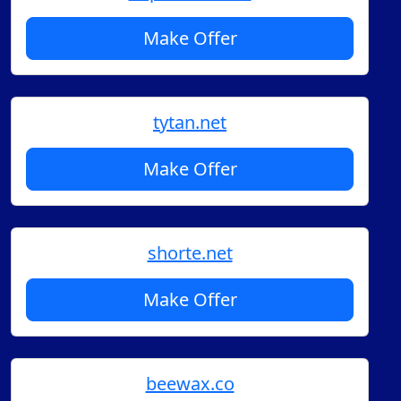
Make Offer
tytan.net
Make Offer
shorte.net
Make Offer
beewax.co