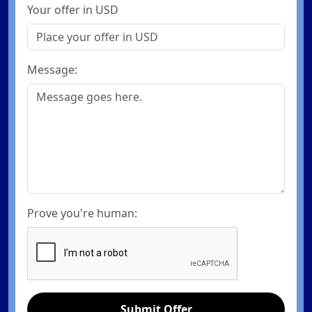
Your offer in USD
Message:
Prove you're human:
Submit Offer