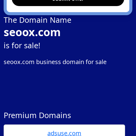
The Domain Name
seoox.com
is for sale!
seoox.com business domain for sale
Premium Domains
adsuse.com