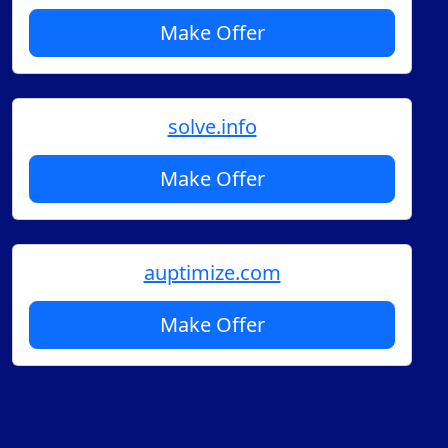
Make Offer
solve.info
Make Offer
auptimize.com
Make Offer