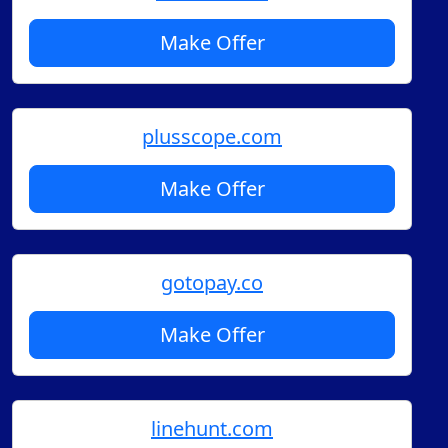
Make Offer
plusscope.com
Make Offer
gotopay.co
Make Offer
linehunt.com