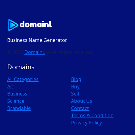
Business Name Generator.
© 2026
DomainL
— All rights reserved
Domains
All Categories
Blog
Art
Buy
Business
Sell
Science
About Us
Brandable
Contact
Terms & Condition
Privacy Policy