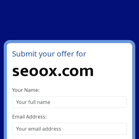
Submit your offer for
seoox.com
Your Name:
Email Address: