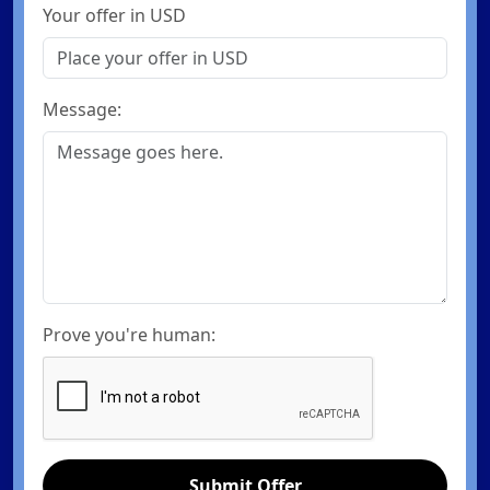
Your offer in USD
Message:
Prove you're human:
Submit Offer