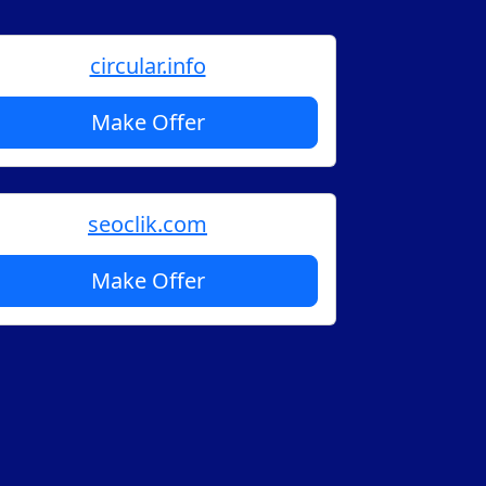
circular.info
Make Offer
seoclik.com
Make Offer