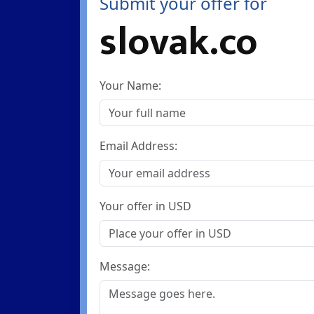
Submit your offer for
slovak.co
Your Name:
Email Address:
Your offer in USD
Message: