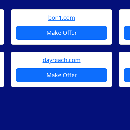
bon1.com
Make Offer
dayreach.com
Make Offer