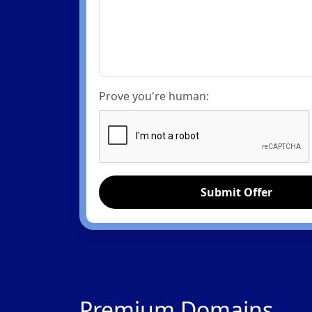
Prove you're human:
Submit Offer
Premium Domains