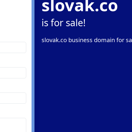
slovak.co
is for sale!
slovak.co business domain for sa