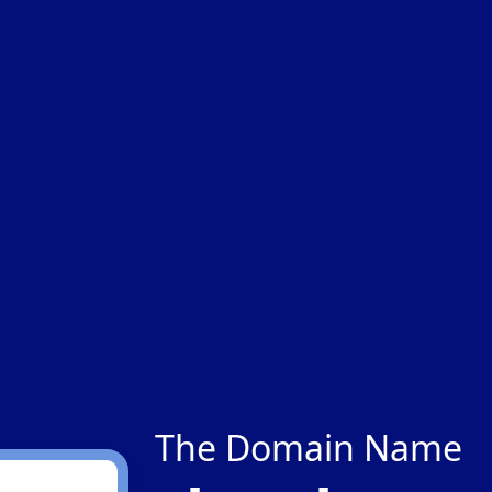
The Domain Name