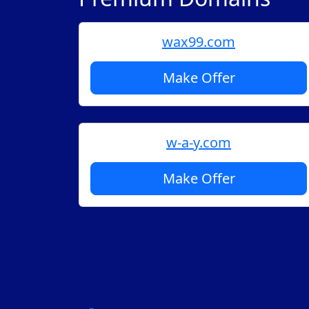
wax99.com
Make Offer
w-a-y.com
Make Offer