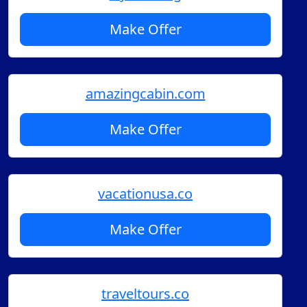
Make Offer
amazingcabin.com
Make Offer
vacationusa.co
Make Offer
traveltours.co