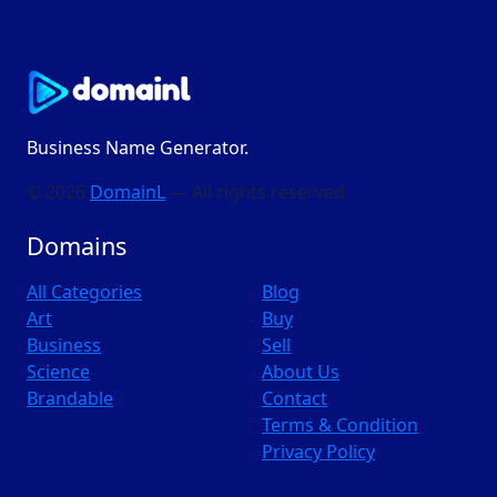
Business Name Generator.
© 2026
DomainL
— All rights reserved
Domains
All Categories
Blog
Art
Buy
Business
Sell
Science
About Us
Brandable
Contact
Terms & Condition
Privacy Policy