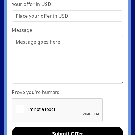
Your offer in USD
Message:
Prove you're human:
Submit Offer