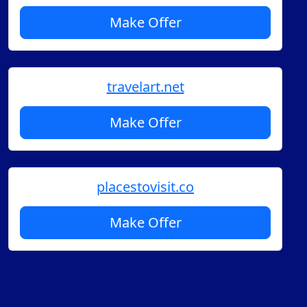
Make Offer
travelart.net
Make Offer
placestovisit.co
Make Offer