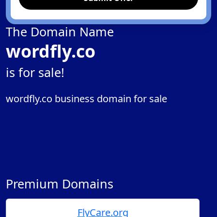
The Domain Name
wordfly.co
is for sale!
wordfly.co business domain for sale
Premium Domains
FlyCare.org