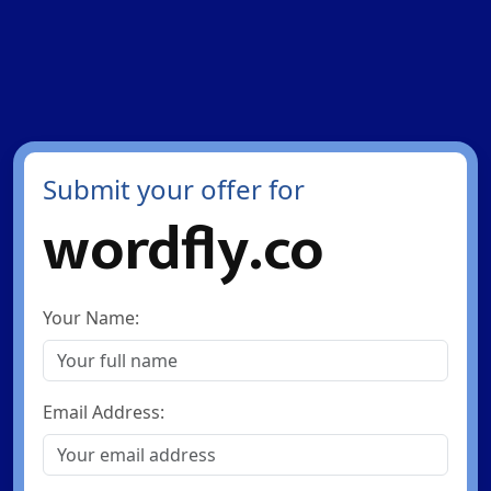
Submit your offer for
wordfly.co
Your Name:
Email Address: