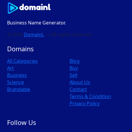
Business Name Generator.
© 2026
DomainL
— All rights reserved
Domains
All Categories
Blog
Art
Buy
Business
Sell
Science
About Us
Brandable
Contact
Terms & Condition
Privacy Policy
Follow Us