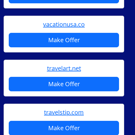
vacationusa.co
Make Offer
travelart.net
Make Offer
travelstip.com
Make Offer