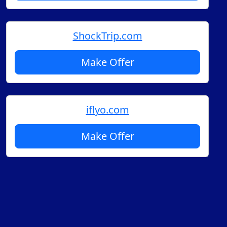
ShockTrip.com
Make Offer
iflyo.com
Make Offer