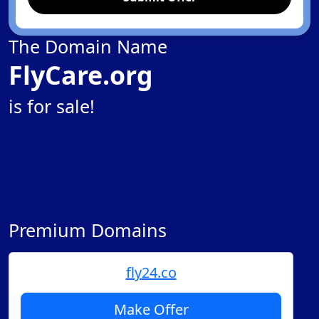
The Domain Name
FlyCare.org
is for sale!
Premium Domains
fly24.co
Make Offer