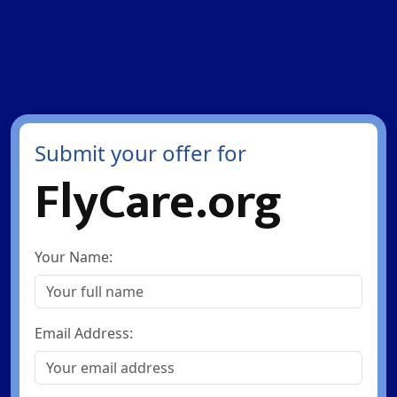
Submit your offer for
FlyCare.org
Your Name:
Email Address: