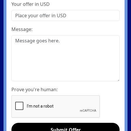
Your offer in USD
Message:
Prove you're human:
Submit Offer