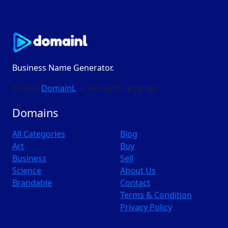
Business Name Generator.
© 2026
DomainL
— All rights reserved
Domains
All Categories
Blog
Art
Buy
Business
Sell
Science
About Us
Brandable
Contact
Terms & Condition
Privacy Policy