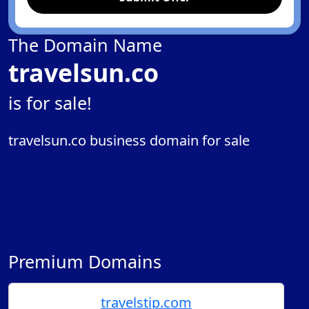
The Domain Name
travelsun.co
is for sale!
travelsun.co business domain for sale
Premium Domains
travelstip.com