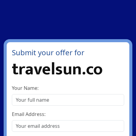
Submit your offer for
travelsun.co
Your Name:
Email Address: