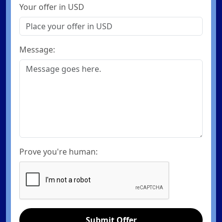
Your offer in USD
Message:
Prove you're human:
Submit Offer