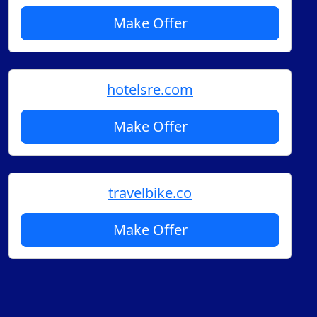
Make Offer
hotelsre.com
Make Offer
travelbike.co
Make Offer