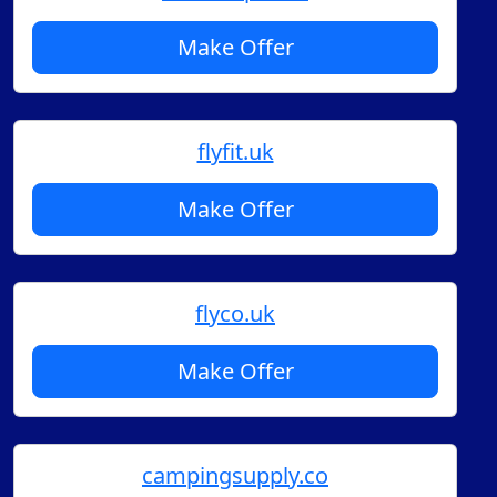
Make Offer
flyfit.uk
Make Offer
flyco.uk
Make Offer
campingsupply.co