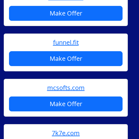
Make Offer
funnel.fit
Make Offer
mcsofts.com
Make Offer
7k7e.com