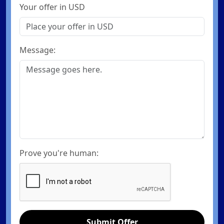
Your offer in USD
Message:
Prove you're human:
Submit Offer