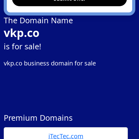
The Domain Name
vkp.co
is for sale!
vkp.co business domain for sale
Premium Domains
iTecTec.com