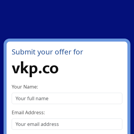
Submit your offer for
vkp.co
Your Name:
Email Address: