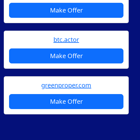
Make Offer
btc.actor
Make Offer
greenproper.com
Make Offer