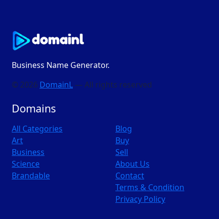
Business Name Generator.
© 2026
DomainL
— All rights reserved
Domains
All Categories
Blog
Art
Buy
Business
Sell
Science
About Us
Brandable
Contact
Terms & Condition
Privacy Policy