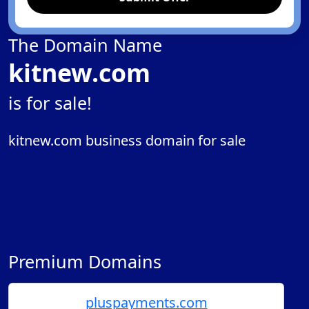
The Domain Name
kitnew.com
is for sale!
kitnew.com business domain for sale
Premium Domains
pluspayments.com