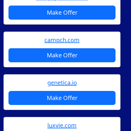
Make Offer
campch.com
Make Offer
genetica.io
Make Offer
luxvie.com