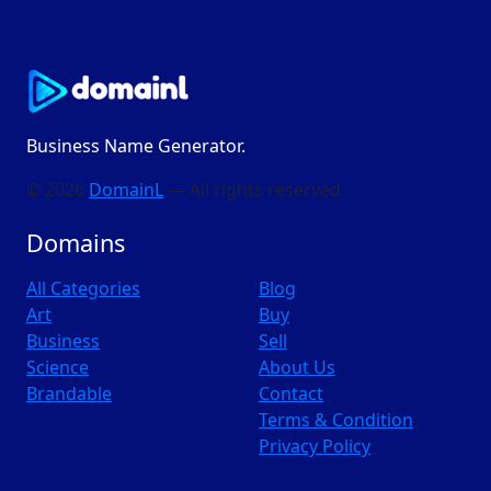
Business Name Generator.
© 2026
DomainL
— All rights reserved
Domains
All Categories
Blog
Art
Buy
Business
Sell
Science
About Us
Brandable
Contact
Terms & Condition
Privacy Policy