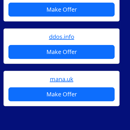
Make Offer
ddos.info
Make Offer
mana.uk
Make Offer