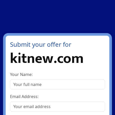
Submit your offer for
kitnew.com
Your Name:
Email Address: