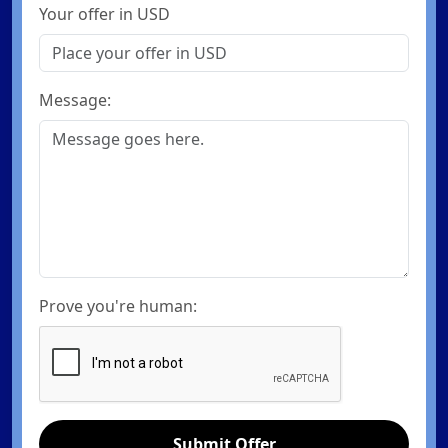
Your offer in USD
Message:
Prove you're human:
Submit Offer