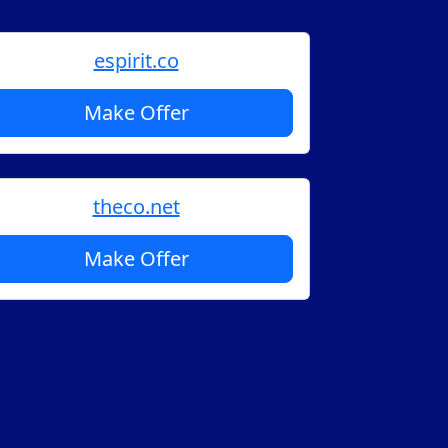
espirit.co
Make Offer
theco.net
Make Offer