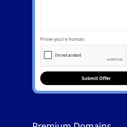
Prove you're human:
Submit Offer
Premium Domains