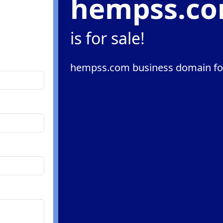
hempss.c
m
is for sale!
hempss.com business domain for