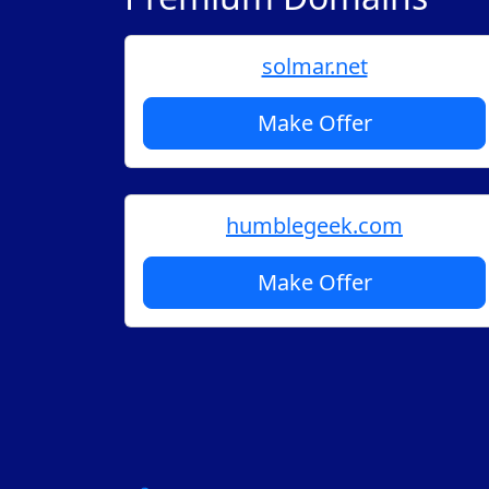
solmar.net
Make Offer
humblegeek.com
Make Offer