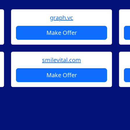
graph.vc
Make Offer
smilevital.com
Make Offer