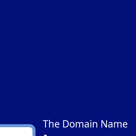
The Domain Name