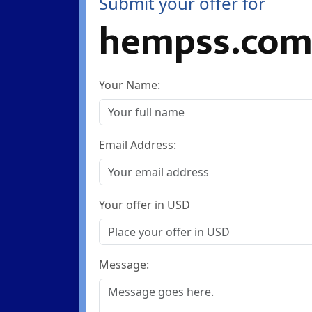
Submit your offer for
hempss.co
Your Name:
Email Address:
Your offer in USD
Message: