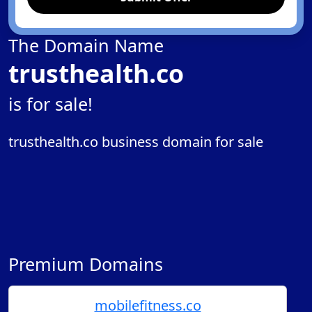
The Domain Name
trusthealth.co
is for sale!
trusthealth.co business domain for sale
Premium Domains
mobilefitness.co