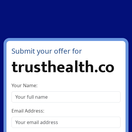
Submit your offer for
trusthealth.co
Your Name:
Email Address: