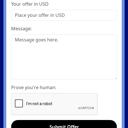
Your offer in USD
Message:
Prove you're human:
Submit Offer