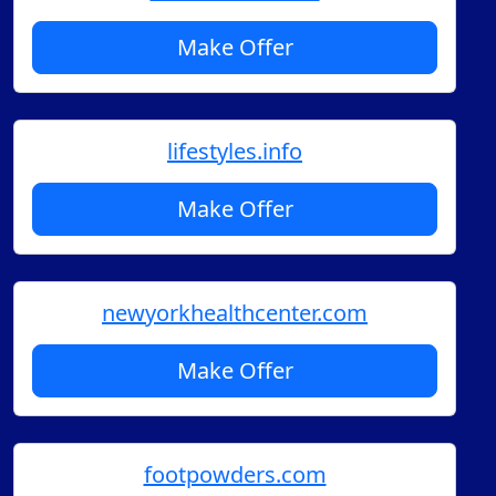
Make Offer
lifestyles.info
Make Offer
newyorkhealthcenter.com
Make Offer
footpowders.com