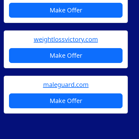
Make Offer
weightlossvictory.com
Make Offer
maleguard.com
Make Offer