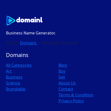
Business Name Generator.
© 2026
DomainL
— All rights reserved
Domains
All Categories
Blog
Art
Buy
Business
Sell
Science
About Us
Brandable
Contact
Terms & Condition
Privacy Policy