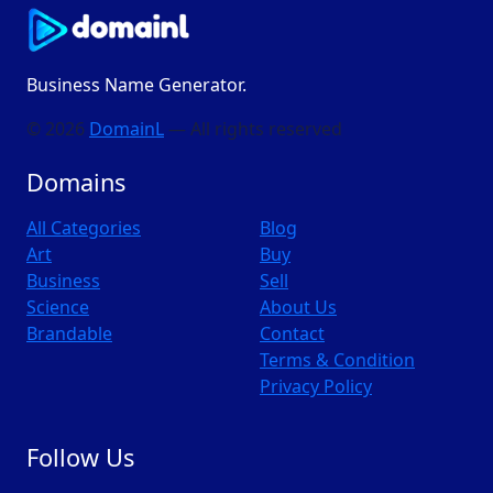
Business Name Generator.
© 2026
DomainL
— All rights reserved
Domains
All Categories
Blog
Art
Buy
Business
Sell
Science
About Us
Brandable
Contact
Terms & Condition
Privacy Policy
Follow Us