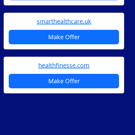
smarthealthcare.uk
Make Offer
healthfinesse.com
Make Offer