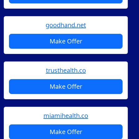
goodhand.net
Make Offer
trusthealth.co
Make Offer
miamihealth.co
Make Offer