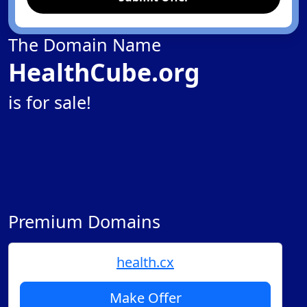
The Domain Name
HealthCube.org
is for sale!
Premium Domains
health.cx
Make Offer