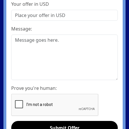
Your offer in USD
Message:
Prove you're human:
Submit Offer