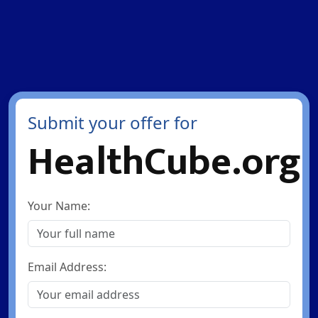
Submit your offer for
HealthCube.org
Your Name:
Email Address: