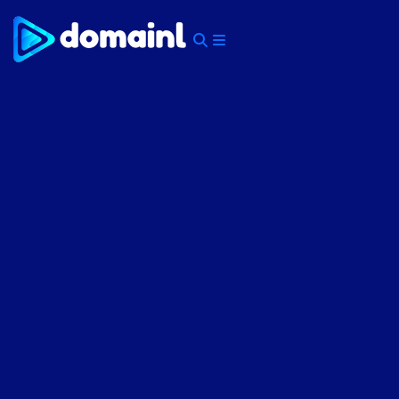
Skip
to
content
Menu