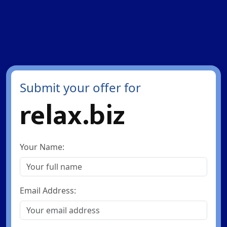
Submit your offer for
relax.biz
Your Name:
Email Address: