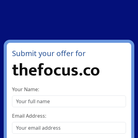
Submit your offer for
thefocus.co
Your Name:
Email Address: