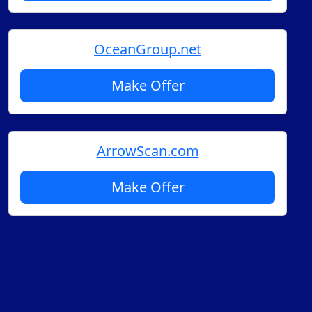
OceanGroup.net
Make Offer
ArrowScan.com
Make Offer