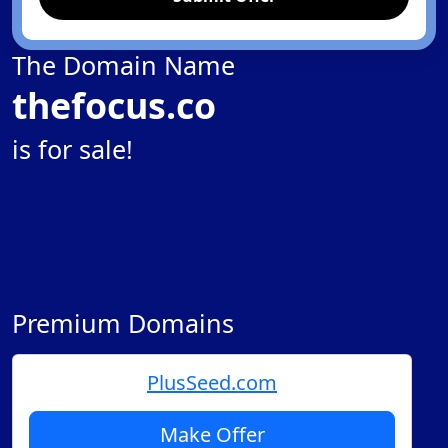
The Domain Name
thefocus.co
is for sale!
Premium Domains
PlusSeed.com
Make Offer