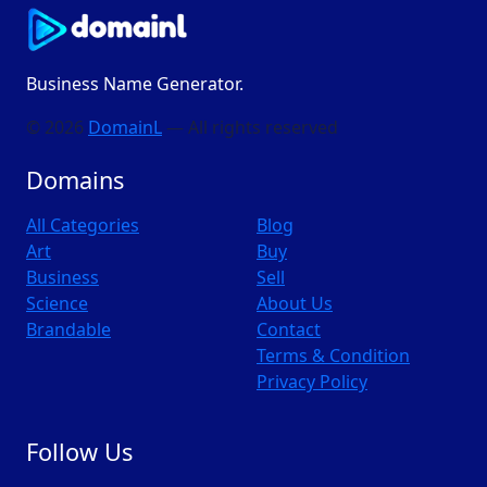
Business Name Generator.
© 2026
DomainL
— All rights reserved
Domains
All Categories
Blog
Art
Buy
Business
Sell
Science
About Us
Brandable
Contact
Terms & Condition
Privacy Policy
Follow Us