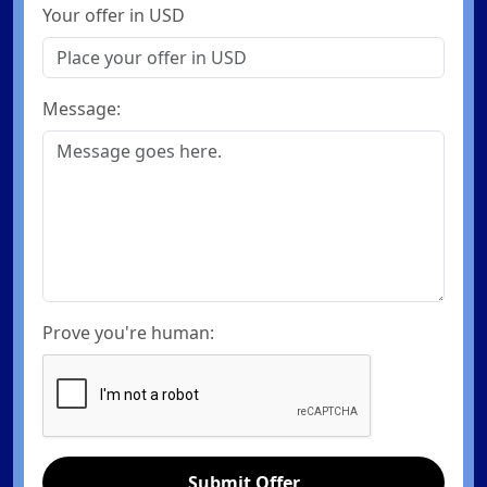
Your offer in USD
Message:
Prove you're human:
Submit Offer