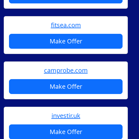
fitsea.com
Make Offer
camprobe.com
Make Offer
investir.uk
Make Offer