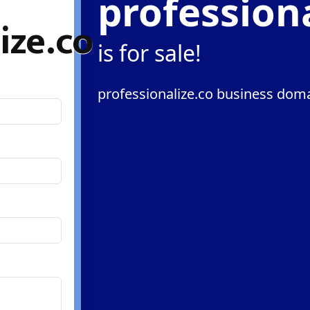
professiona
ize.co
is for sale!
professionalize.co business doma