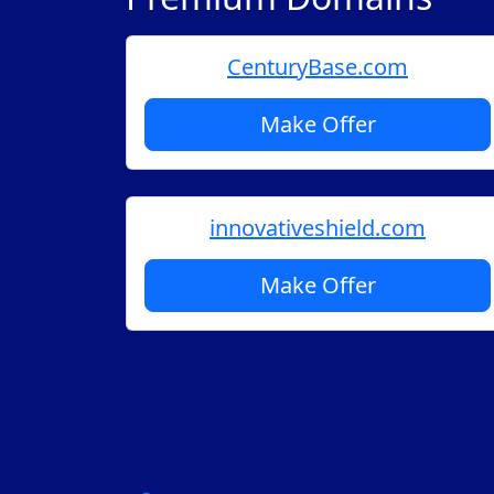
CenturyBase.com
Make Offer
innovativeshield.com
Make Offer