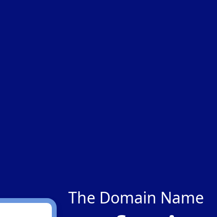
The Domain Name