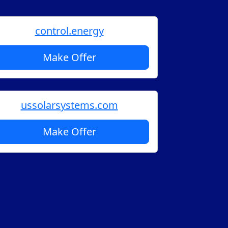
control.energy
Make Offer
ussolarsystems.com
Make Offer