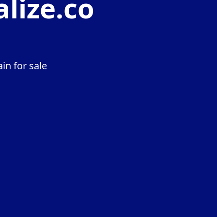
lize.co
in for sale