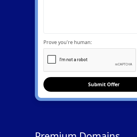
Prove you're human:
Submit Offer
Premium Domains