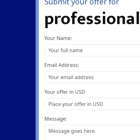
Submit your offer for
professional
Your Name:
Email Address:
Your offer in USD
Message: