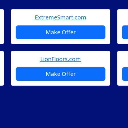
ExtremeSmart.com
Make Offer
LionFloors.com
Make Offer