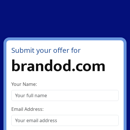
Submit your offer for
brandod.com
Your Name:
Email Address: