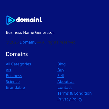
Business Name Generator.
© 2026
DomainL
— All rights reserved
Domains
All Categories
Blog
Art
Buy
Business
Sell
Science
About Us
Brandable
Contact
Terms & Condition
Privacy Policy