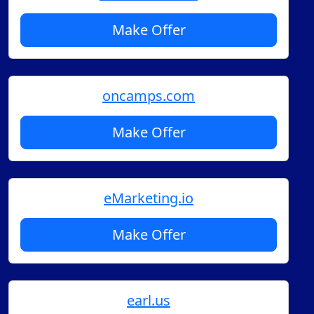
Make Offer
oncamps.com
Make Offer
eMarketing.io
Make Offer
earl.us