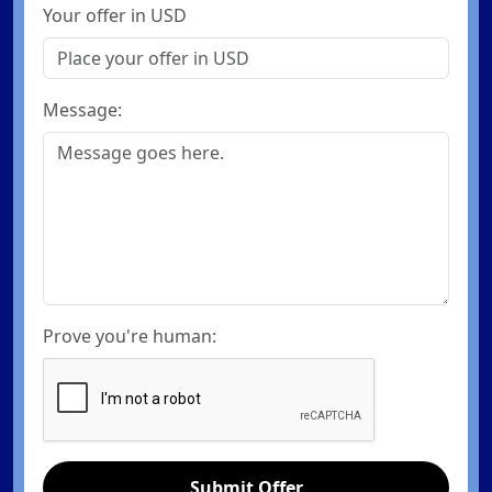
Your offer in USD
Message:
Prove you're human:
Submit Offer