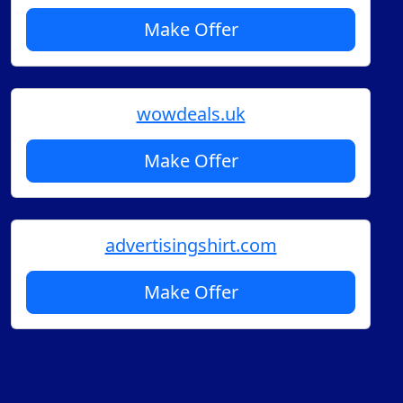
Make Offer
wowdeals.uk
Make Offer
advertisingshirt.com
Make Offer