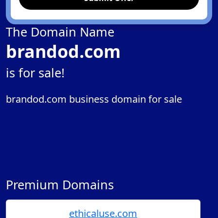
The Domain Name
brandod.com
is for sale!
brandod.com business domain for sale
Premium Domains
ethicaluse.com