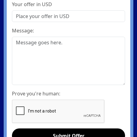
Your offer in USD
Message:
Prove you're human:
Submit Offer