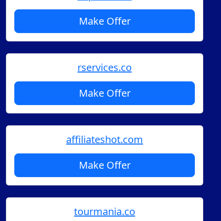
Make Offer
rservices.co
Make Offer
affiliateshot.com
Make Offer
tourmania.co