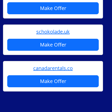
Make Offer
schokolade.uk
Make Offer
canadarentals.co
Make Offer