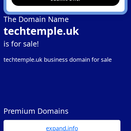
The Domain Name
techtemple.uk
is for sale!
techtemple.uk business domain for sale
Premium Domains
expand.info