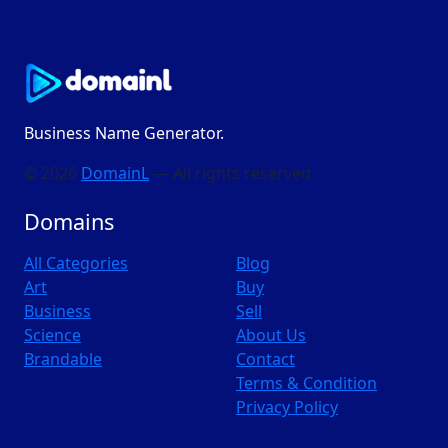
Business Name Generator.
© 2026
DomainL
— All rights reserved
Domains
All Categories
Blog
Art
Buy
Business
Sell
Science
About Us
Brandable
Contact
Terms & Condition
Privacy Policy