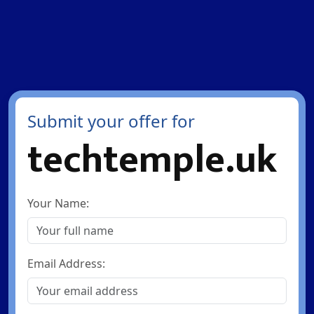
Submit your offer for
techtemple.uk
Your Name:
Email Address: