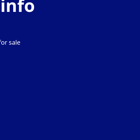
.info
or sale