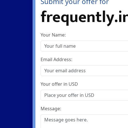
Submit your offer for
frequently.i
Your Name:
Email Address:
Your offer in USD
Message: