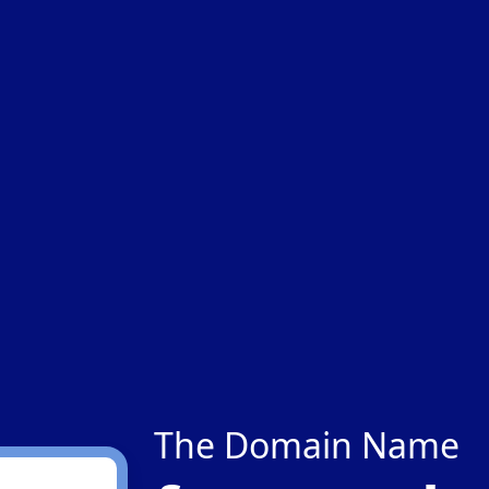
The Domain Name