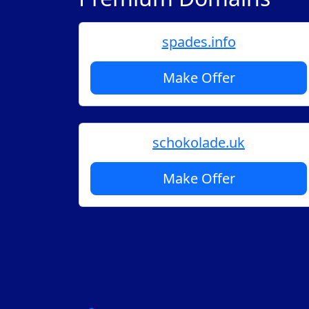
spades.info
Make Offer
schokolade.uk
Make Offer