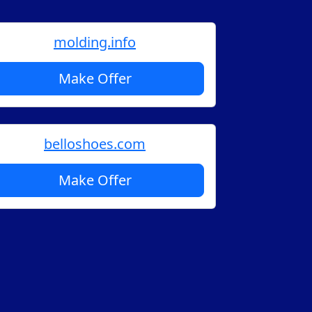
molding.info
Make Offer
belloshoes.com
Make Offer