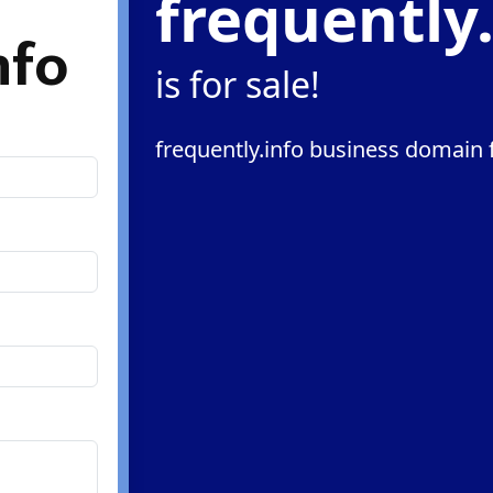
frequently
nfo
is for sale!
frequently.info business domain f