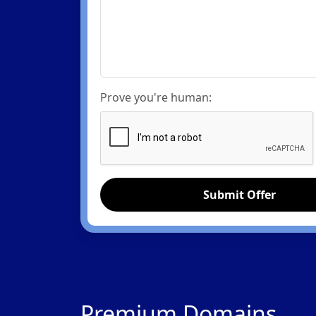
Prove you're human:
Submit Offer
Premium Domains