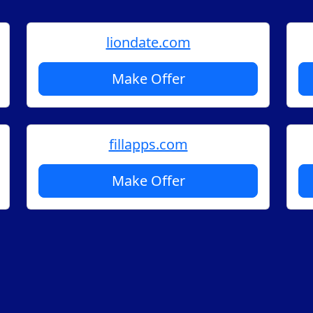
liondate.com
Make Offer
fillapps.com
Make Offer