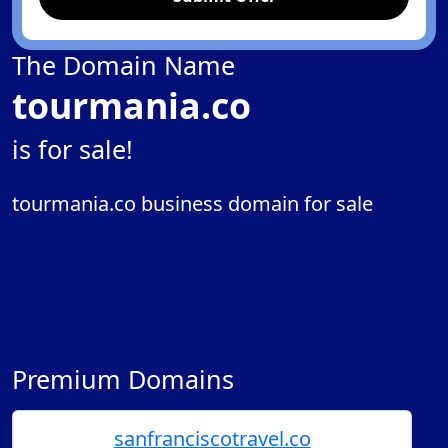
The Domain Name
tourmania.co
is for sale!
tourmania.co business domain for sale
Premium Domains
sanfranciscotravel.co