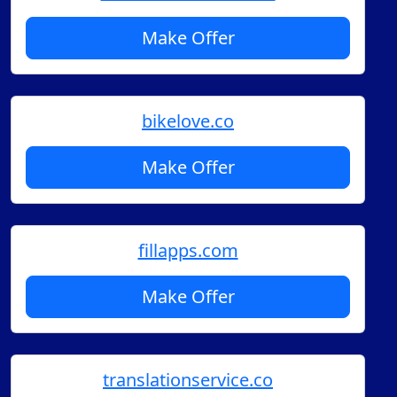
Make Offer
bikelove.co
Make Offer
fillapps.com
Make Offer
translationservice.co