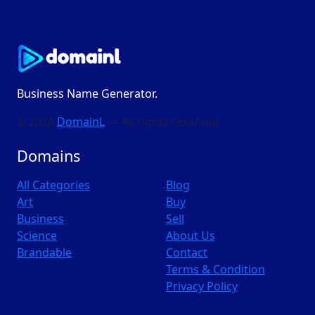
Business Name Generator.
© 2026
DomainL
— All rights reserved
Domains
All Categories
Blog
Art
Buy
Business
Sell
Science
About Us
Brandable
Contact
Terms & Condition
Privacy Policy