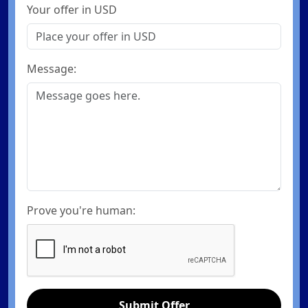
Your offer in USD
Message:
Prove you're human:
Submit Offer