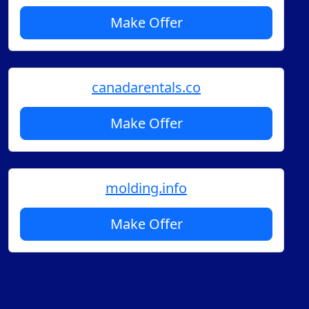
Make Offer
canadarentals.co
Make Offer
molding.info
Make Offer