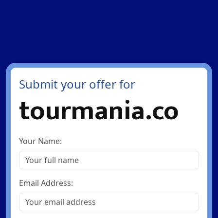
Submit your offer for
tourmania.co
Your Name:
Email Address: