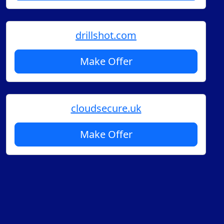
drillshot.com
Make Offer
cloudsecure.uk
Make Offer