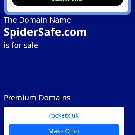
The Domain Name
SpiderSafe.com
is for sale!
Premium Domains
rocketx.uk
Make Offer