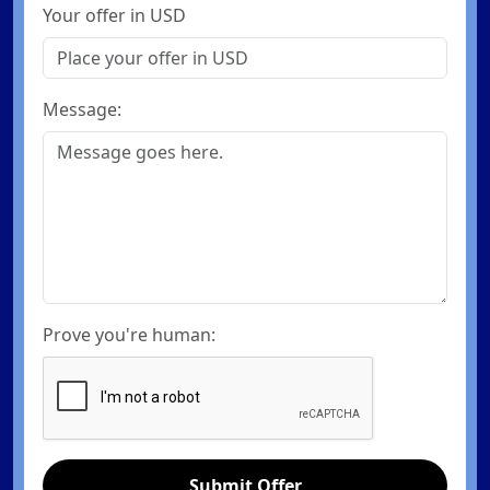
Your offer in USD
Message:
Prove you're human:
Submit Offer