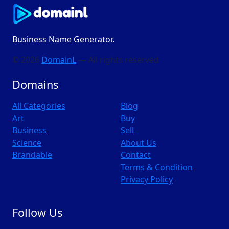
Business Name Generator.
© 2026
DomainL
— All rights reserved
Domains
All Categories
Blog
Art
Buy
Business
Sell
Science
About Us
Brandable
Contact
Terms & Condition
Privacy Policy
Follow Us