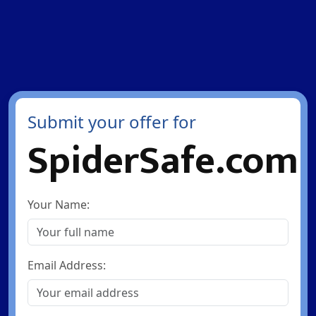
Submit your offer for
SpiderSafe.com
Your Name:
Email Address: