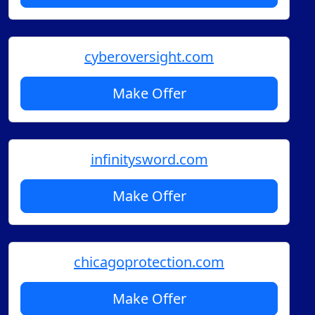
cyberoversight.com
Make Offer
infinitysword.com
Make Offer
chicagoprotection.com
Make Offer