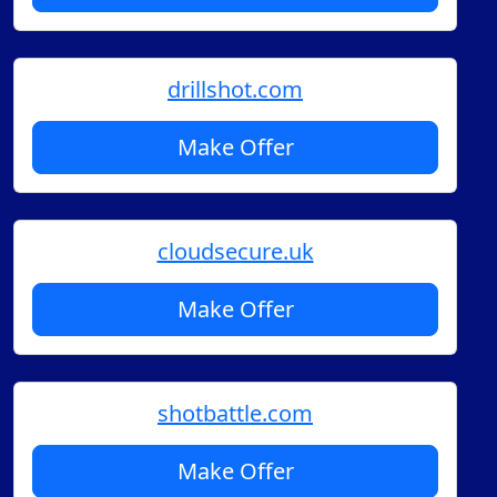
drillshot.com
Make Offer
cloudsecure.uk
Make Offer
shotbattle.com
Make Offer