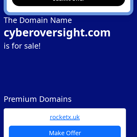
The Domain Name
cyberoversight.com
is for sale!
Premium Domains
rocketx.uk
Make Offer