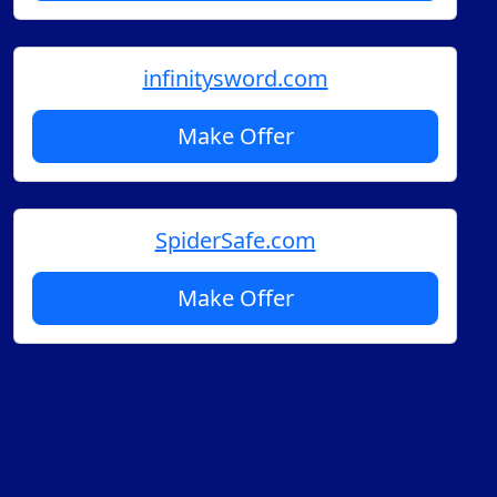
infinitysword.com
Make Offer
SpiderSafe.com
Make Offer