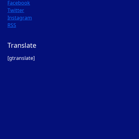
Facebook
Twitter
Instagram
RSS
Translate
[gtranslate]