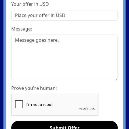
Your offer in USD
Message:
Prove you're human:
Submit Offer