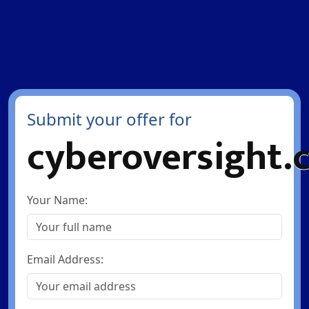
Submit your offer for
cyberoversight.
Your Name:
Email Address: