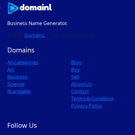
Business Name Generator.
© 2026
DomainL
— All rights reserved
Domains
All Categories
Blog
Art
Buy
Business
Sell
Science
About Us
Brandable
Contact
Terms & Condition
Privacy Policy
Follow Us