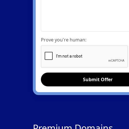
Prove you're human:
Submit Offer
Premium Domains