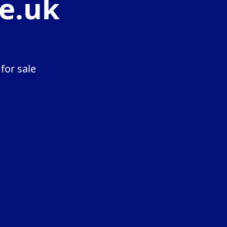
e.uk
for sale