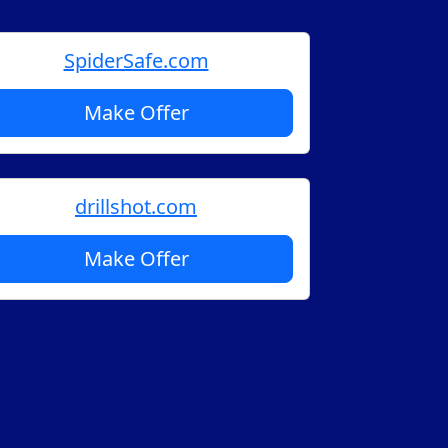
SpiderSafe.com
Make Offer
drillshot.com
Make Offer