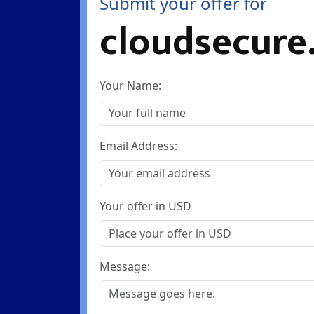
Submit your offer for
cloudsecure
Your Name:
Email Address:
Your offer in USD
Message: