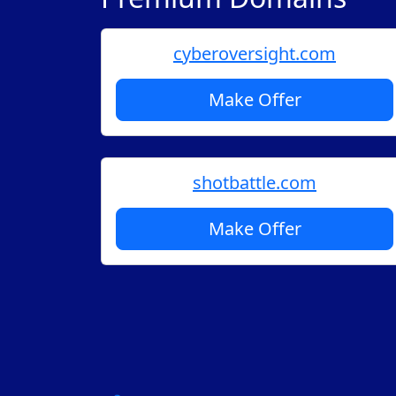
cyberoversight.com
Make Offer
shotbattle.com
Make Offer