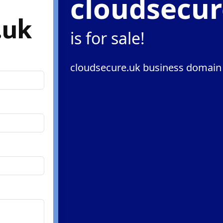
cloudsecur
.uk
is for sale!
cloudsecure.uk business domain 