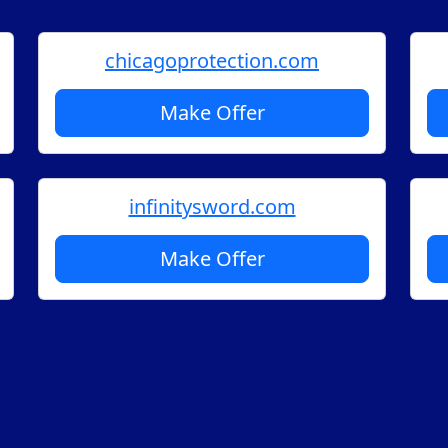
chicagoprotection.com
Make Offer
infinitysword.com
Make Offer