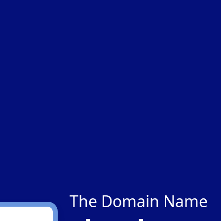
The Domain Name