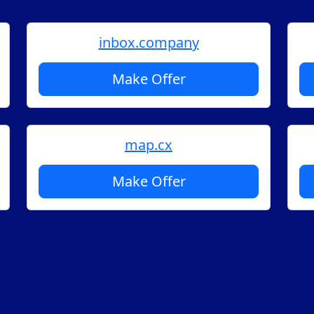
inbox.company
Make Offer
map.cx
Make Offer