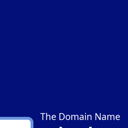
The Domain Name