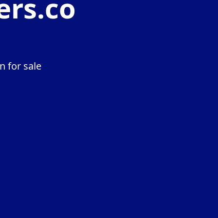
ers.co
 for sale