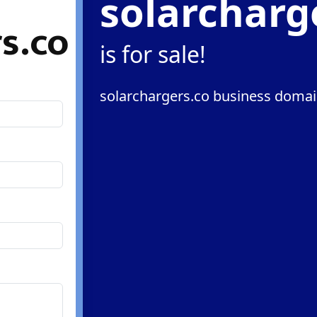
solarcharg
s.co
is for sale!
solarchargers.co business domain