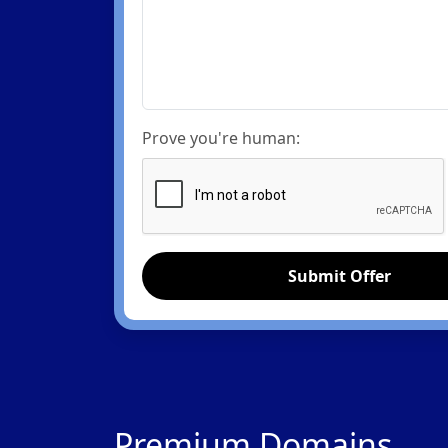
Prove you're human:
Submit Offer
Premium Domains