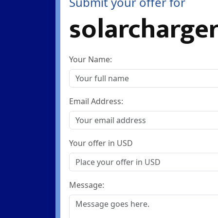
Submit your offer for
solarcharger
Your Name:
Email Address:
Your offer in USD
Message: