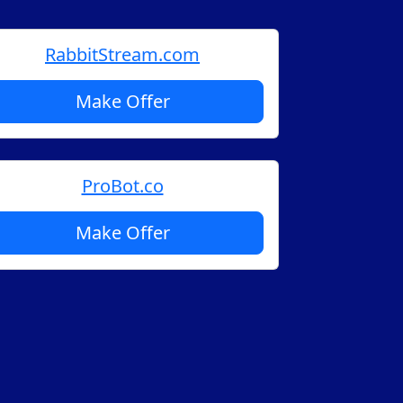
RabbitStream.com
Make Offer
ProBot.co
Make Offer