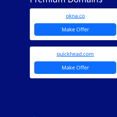
okna.co
Make Offer
quickhead.com
Make Offer