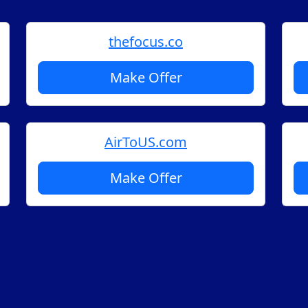
thefocus.co
Make Offer
AirToUS.com
Make Offer