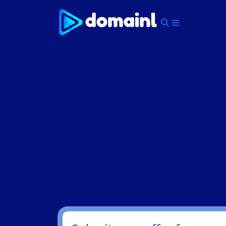
Skip
to
content
Menu