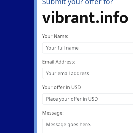
Submit your offer for
vibrant.info
Your Name:
Email Address:
Your offer in USD
Message: