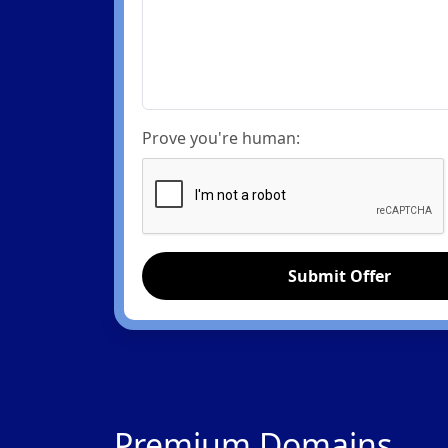
Prove you're human:
Submit Offer
Premium Domains