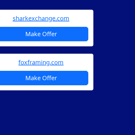
sharkexchange.com
Make Offer
foxframing.com
Make Offer