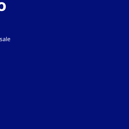
o
sale