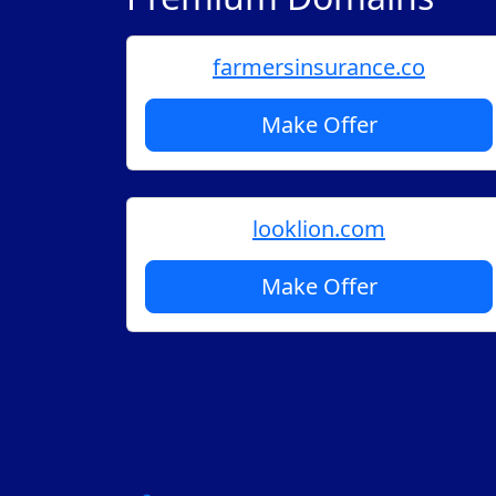
farmersinsurance.co
Make Offer
looklion.com
Make Offer