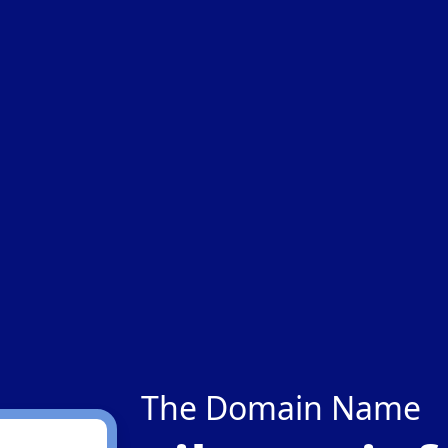
The Domain Name