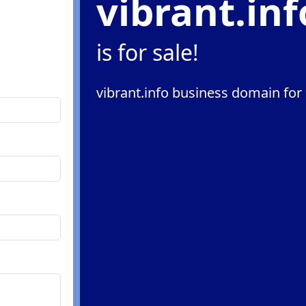
vibrant.inf
is for sale!
vibrant.info business domain for 