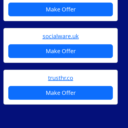
Make Offer
socialware.uk
Make Offer
trusthr.co
Make Offer