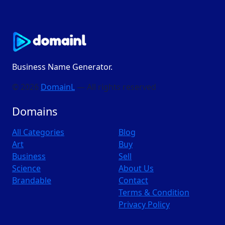
Business Name Generator.
© 2026
DomainL
— All rights reserved
Domains
All Categories
Blog
Art
Buy
Business
Sell
Science
About Us
Brandable
Contact
Terms & Condition
Privacy Policy