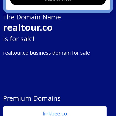
The Domain Name
realtour.co
is for sale!
realtour.co business domain for sale
Premium Domains
linkbee.co