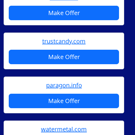
Make Offer
trustcandy.com
Make Offer
paragon.info
Make Offer
watermetal.com