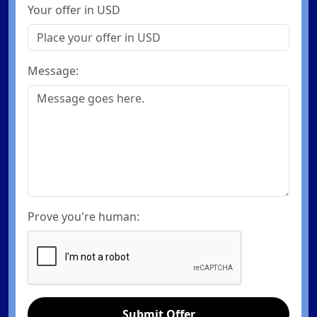
Your offer in USD
Message:
Prove you're human:
Submit Offer