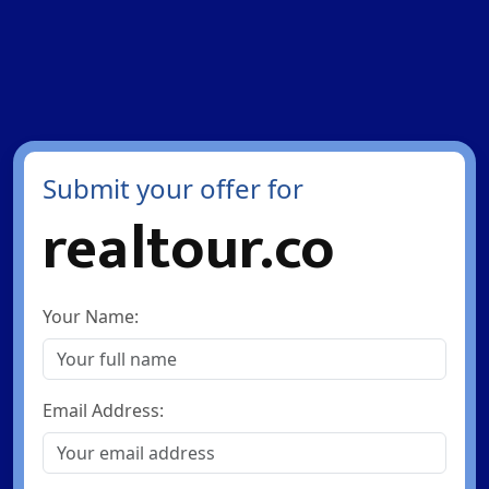
Submit your offer for
realtour.co
Your Name:
Email Address: