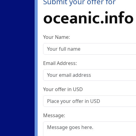
Submit your offer for
oceanic.info
Your Name:
Email Address:
Your offer in USD
Message: