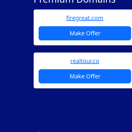
firegreat.com
Make Offer
realtour.co
Make Offer