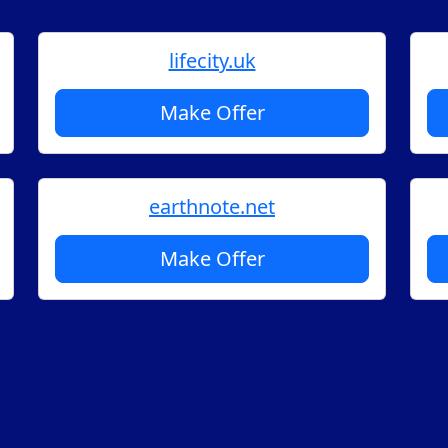
lifecity.uk
Make Offer
earthnote.net
Make Offer