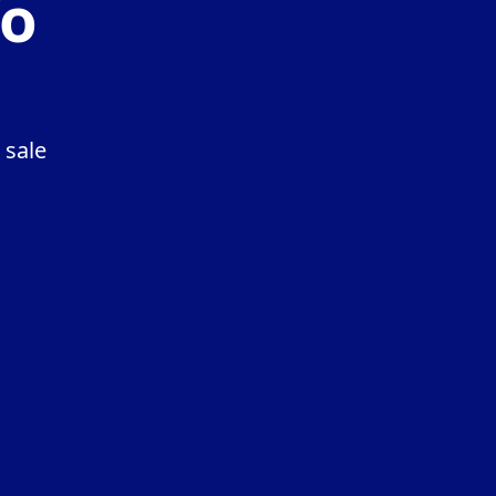
fo
 sale