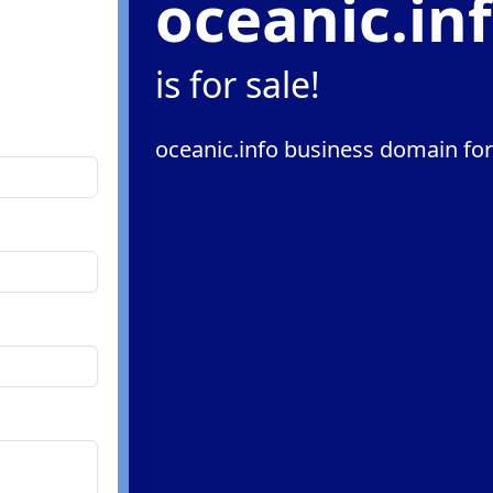
oceanic.in
is for sale!
oceanic.info business domain for