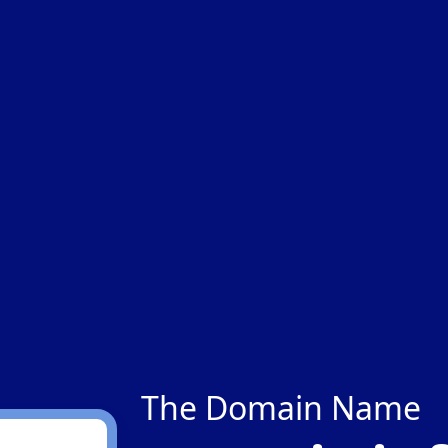
The Domain Name