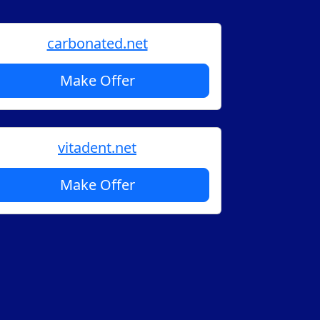
carbonated.net
Make Offer
vitadent.net
Make Offer