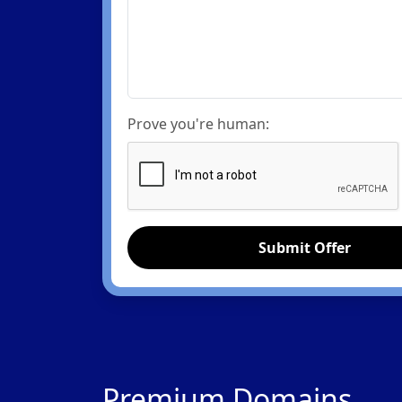
Prove you're human:
Submit Offer
Premium Domains