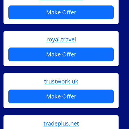
Make Offer
royal.travel
Make Offer
trustwork.uk
Make Offer
tradeplus.net