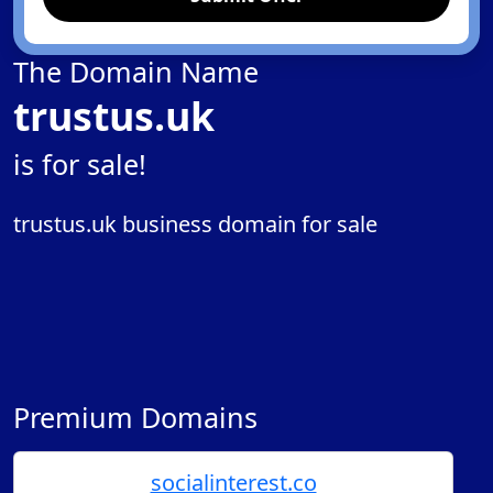
The Domain Name
trustus.uk
is for sale!
trustus.uk business domain for sale
Premium Domains
socialinterest.co