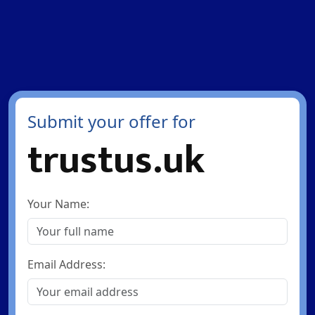
Submit your offer for
trustus.uk
Your Name:
Email Address: