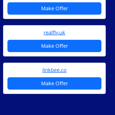
Make Offer
realfly.uk
Make Offer
linkbee.co
Make Offer