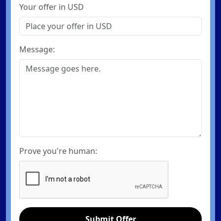
Your offer in USD
Message:
Prove you're human:
Submit Offer