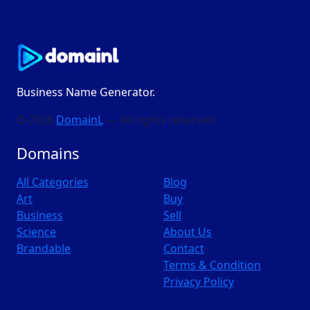
Business Name Generator.
© 2026
DomainL
— All rights reserved
Domains
All Categories
Blog
Art
Buy
Business
Sell
Science
About Us
Brandable
Contact
Terms & Condition
Privacy Policy