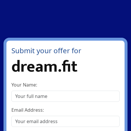
Submit your offer for
dream.fit
Your Name:
Email Address: