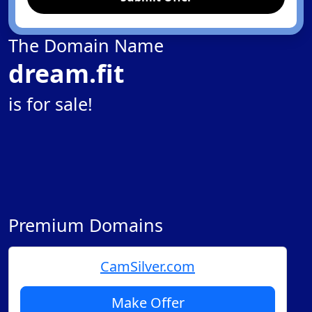
The Domain Name
dream.fit
is for sale!
Premium Domains
CamSilver.com
Make Offer