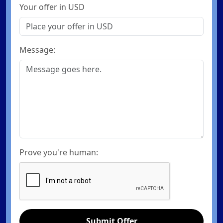
Your offer in USD
Message:
Prove you're human:
Submit Offer