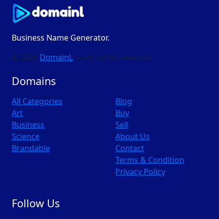
Business Name Generator.
© 2026
DomainL
— All rights reserved
Domains
All Categories
Blog
Art
Buy
Business
Sell
Science
About Us
Brandable
Contact
Terms & Condition
Privacy Policy
Follow Us