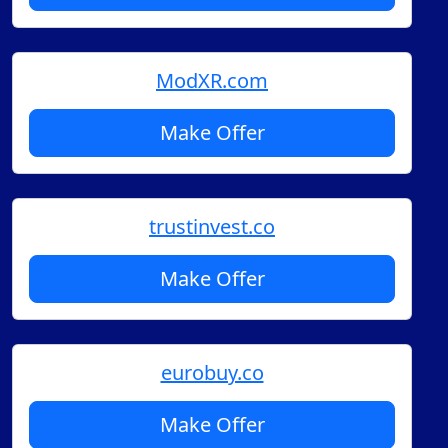
ModXR.com
Make Offer
trustinvest.co
Make Offer
eurobuy.co
Make Offer