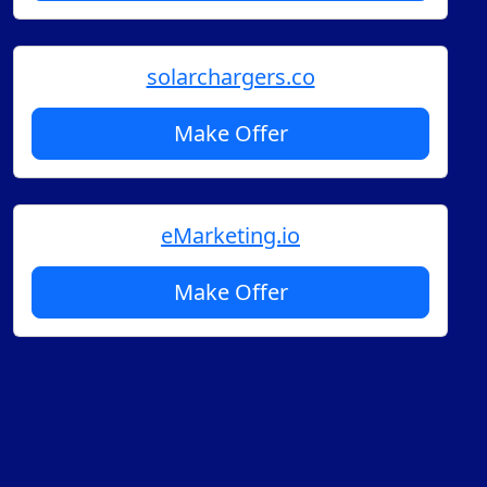
solarchargers.co
Make Offer
eMarketing.io
Make Offer