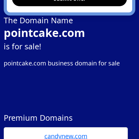
The Domain Name
pointcake.com
is for sale!
pointcake.com business domain for sale
Premium Domains
candynew.com