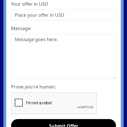
Your offer in USD
Message:
Prove you're human:
Submit Offer