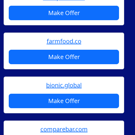
Make Offer
farmfood.co
Make Offer
bionic.global
Make Offer
comparebar.com