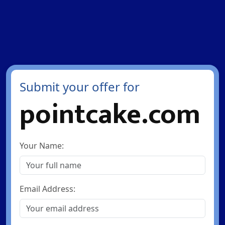
Submit your offer for
pointcake.com
Your Name:
Email Address: