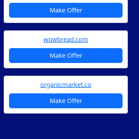
Make Offer
wowbread.com
Make Offer
organicmarket.co
Make Offer