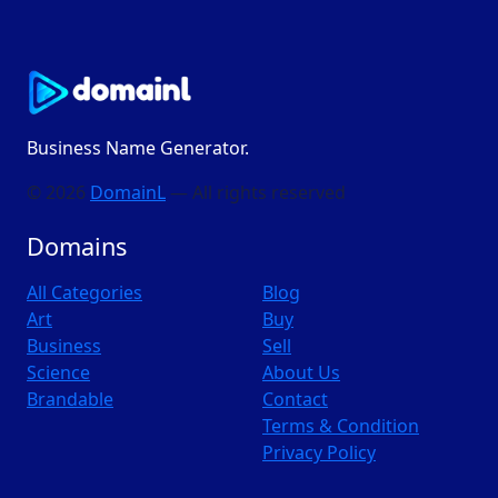
Business Name Generator.
© 2026
DomainL
— All rights reserved
Domains
All Categories
Blog
Art
Buy
Business
Sell
Science
About Us
Brandable
Contact
Terms & Condition
Privacy Policy