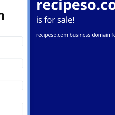
recipeso.
m
is for sale!
recipeso.com business domain fo