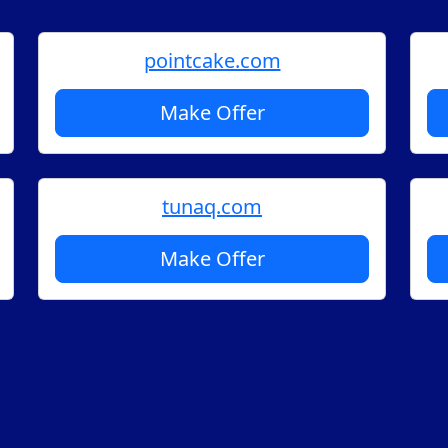
pointcake.com
Make Offer
tunaq.com
Make Offer