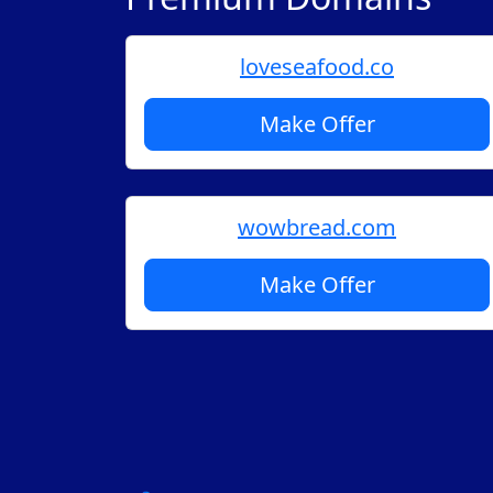
loveseafood.co
Make Offer
wowbread.com
Make Offer