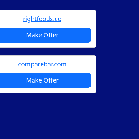
rightfoods.co
Make Offer
comparebar.com
Make Offer