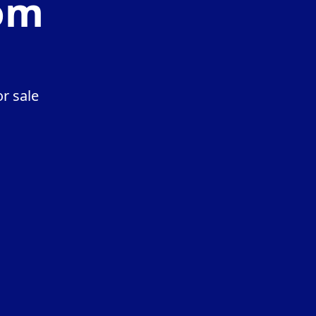
com
r sale