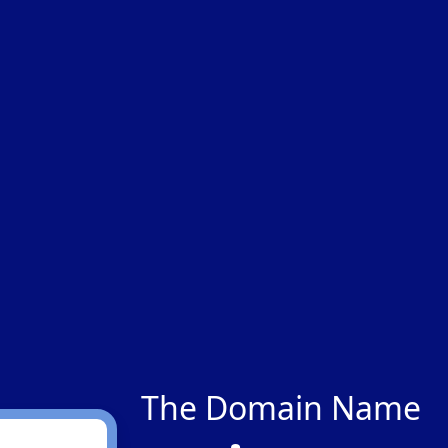
The Domain Name