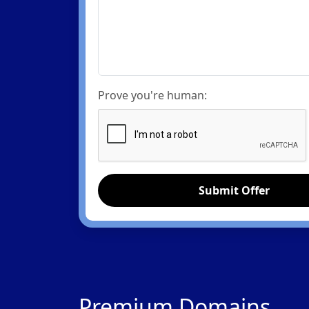
Prove you're human:
Submit Offer
Premium Domains