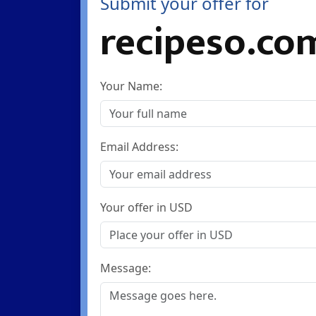
Submit your offer for
recipeso.co
Your Name:
Email Address:
Your offer in USD
Message: