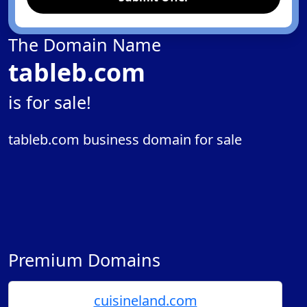
The Domain Name
tableb.com
is for sale!
tableb.com business domain for sale
Premium Domains
cuisineland.com