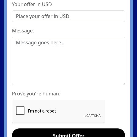
Your offer in USD
Message:
Prove you're human:
Submit Offer