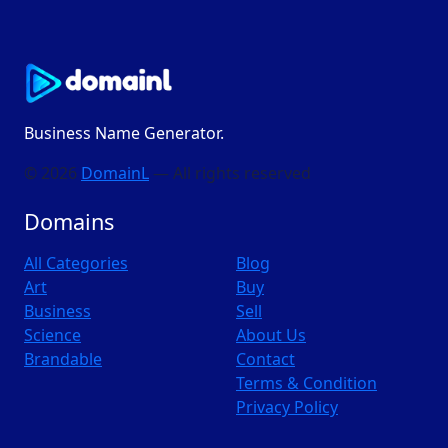
Business Name Generator.
© 2026
DomainL
— All rights reserved
Domains
All Categories
Blog
Art
Buy
Business
Sell
Science
About Us
Brandable
Contact
Terms & Condition
Privacy Policy