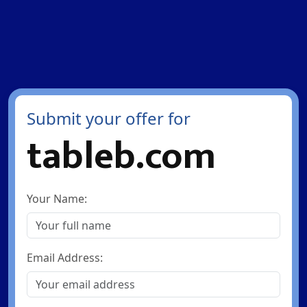
Submit your offer for
tableb.com
Your Name:
Email Address: