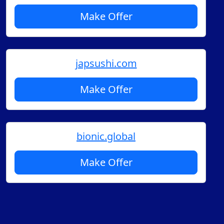
Make Offer
japsushi.com
Make Offer
bionic.global
Make Offer