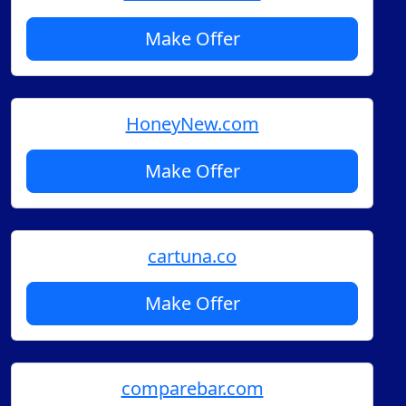
Make Offer
HoneyNew.com
Make Offer
cartuna.co
Make Offer
comparebar.com