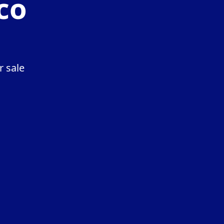
co
r sale