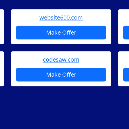
website600.com
Make Offer
codesaw.com
Make Offer