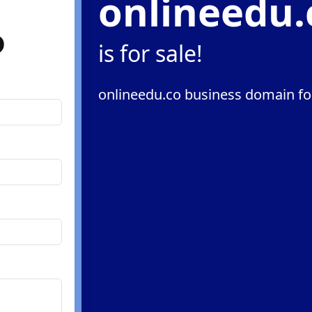
onlineedu.
o
is for sale!
onlineedu.co business domain fo