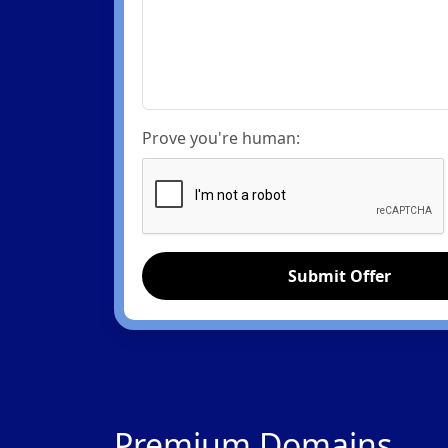
Prove you're human:
Submit Offer
Premium Domains