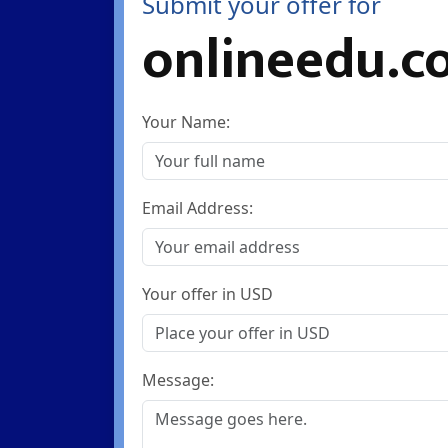
Submit your offer for
onlineedu.c
Your Name:
Email Address:
Your offer in USD
Message: