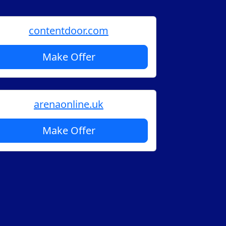
contentdoor.com
Make Offer
arenaonline.uk
Make Offer