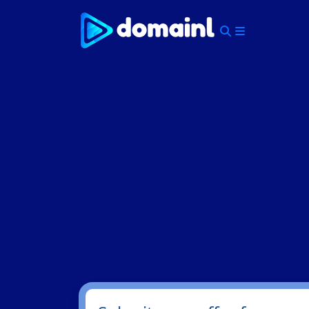
Skip
to
content
Menu