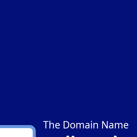
The Domain Name