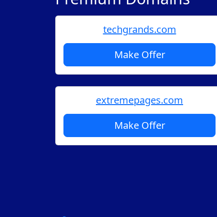
techgrands.com
Make Offer
extremepages.com
Make Offer