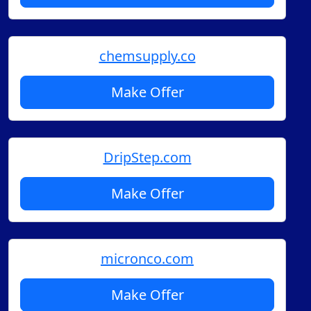
chemsupply.co
Make Offer
DripStep.com
Make Offer
micronco.com
Make Offer