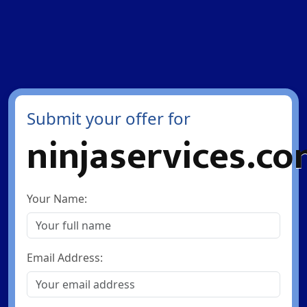
Submit your offer for
ninjaservices.c
Your Name:
Email Address: