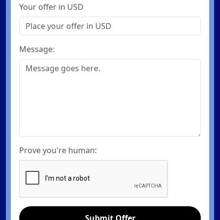
Your offer in USD
Message:
Prove you're human:
Submit Offer