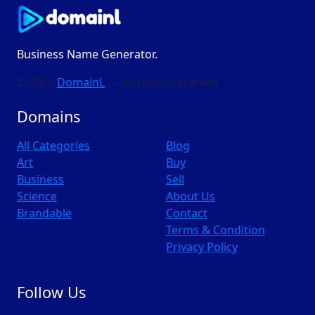
Business Name Generator.
© 2026
DomainL
— All rights reserved
Domains
All Categories
Blog
Art
Buy
Business
Sell
Science
About Us
Brandable
Contact
Terms & Condition
Privacy Policy
Follow Us