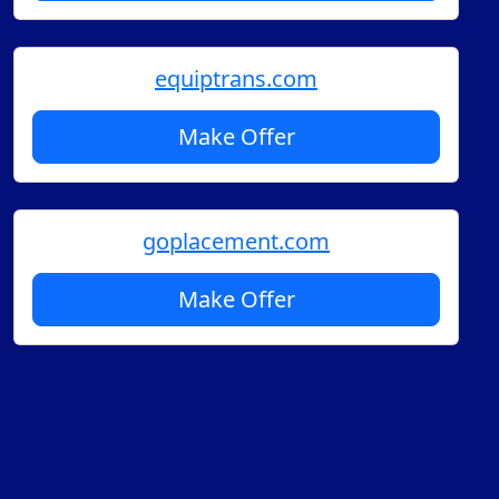
equiptrans.com
Make Offer
goplacement.com
Make Offer