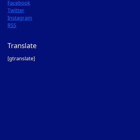
Facebook
Twitter
Instagram
RSS
Translate
[gtranslate]