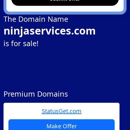
The Domain Name
ninjaservices.com
is for sale!
Premium Domains
StatusGet.com
Make Offer