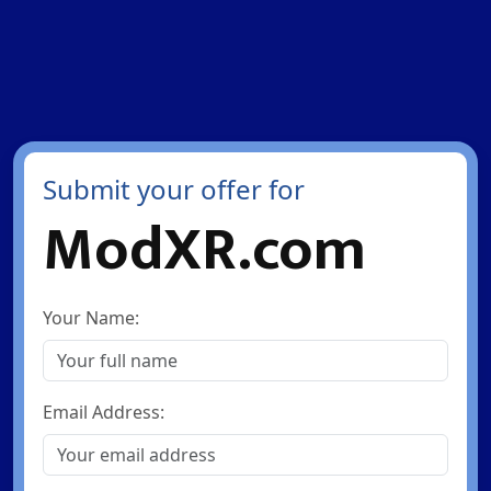
Submit your offer for
ModXR.com
Your Name:
Email Address: