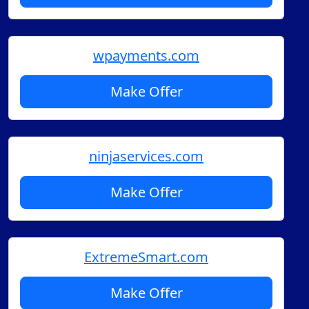
wpayments.com
Make Offer
ninjaservices.com
Make Offer
ExtremeSmart.com
Make Offer