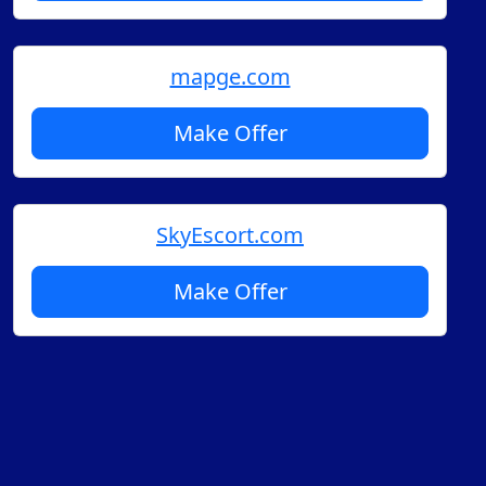
mapge.com
Make Offer
SkyEscort.com
Make Offer