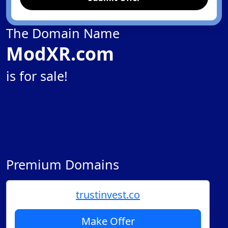
The Domain Name
ModXR.com
is for sale!
Premium Domains
trustinvest.co
Make Offer