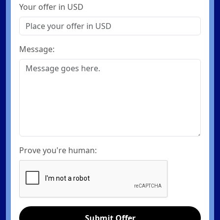
Your offer in USD
Message:
Prove you're human:
Submit Offer