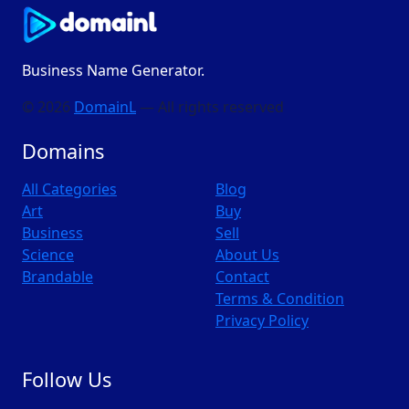
Business Name Generator.
© 2026
DomainL
— All rights reserved
Domains
All Categories
Blog
Art
Buy
Business
Sell
Science
About Us
Brandable
Contact
Terms & Condition
Privacy Policy
Follow Us