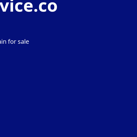
vice.co
n for sale