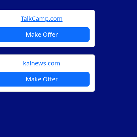
TalkCamp.com
Make Offer
kalnews.com
Make Offer