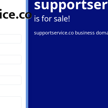
supportser
ice.co
is for sale!
supportservice.co business domai