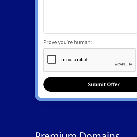
Prove you're human:
Submit Offer
Premium Domains