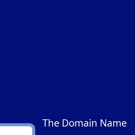
The Domain Name