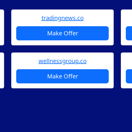
tradingnews.co
Make Offer
wellnessgroup.co
Make Offer