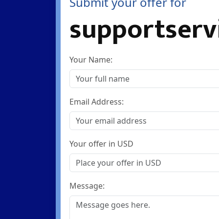
Submit your offer for
supportserv
Your Name:
Email Address:
Your offer in USD
Message: