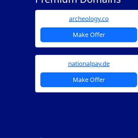
archeology.co
Make Offer
nationalpay.de
Make Offer