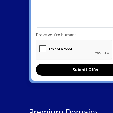
Prove you're human:
Submit Offer
Premium Domains