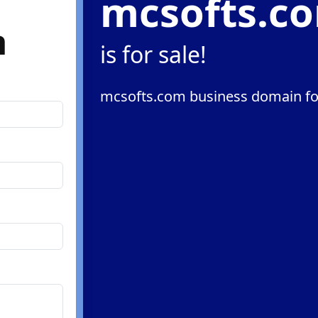
mcsofts.c
m
is for sale!
mcsofts.com business domain fo