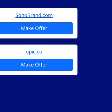
SohoBrand.com
Make Offer
opic.co
Make Offer