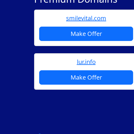
smilevital.com
Make Offer
lur.info
Make Offer