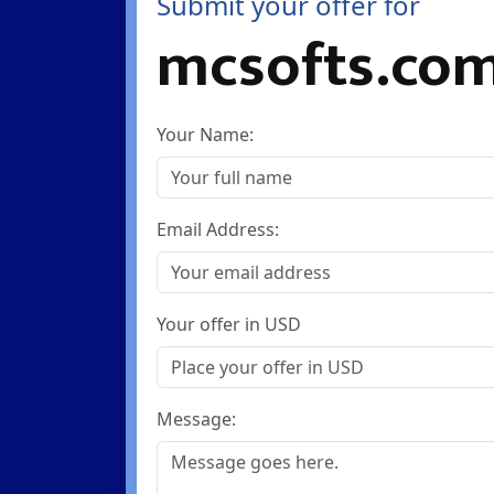
Submit your offer for
mcsofts.co
Your Name:
Email Address:
Your offer in USD
Message: