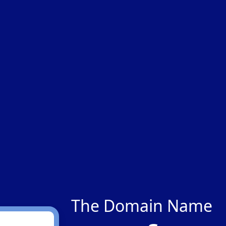
The Domain Name