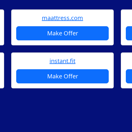
maattress.com
Make Offer
instant.fit
Make Offer