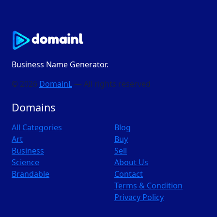
Business Name Generator.
© 2026
DomainL
— All rights reserved
Domains
All Categories
Blog
Art
Buy
Business
Sell
Science
About Us
Brandable
Contact
Terms & Condition
Privacy Policy