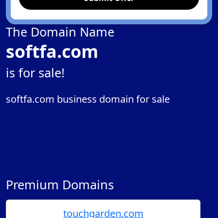
The Domain Name
softfa.com
is for sale!
softfa.com business domain for sale
Premium Domains
touchgarden.com