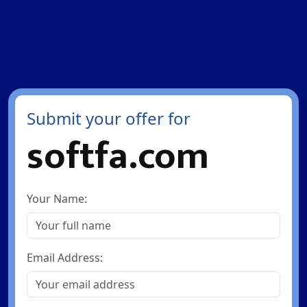
Submit your offer for
softfa.com
Your Name:
Email Address: