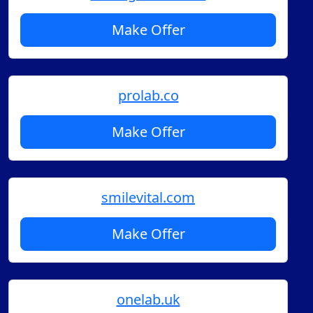
Make Offer
prolab.co
Make Offer
smilevital.com
Make Offer
onelab.uk