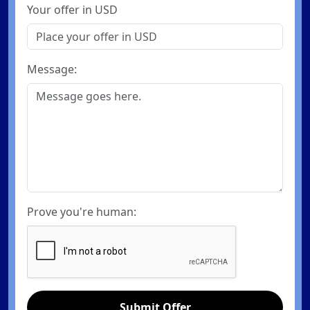
Your offer in USD
Message:
Prove you're human:
Submit Offer