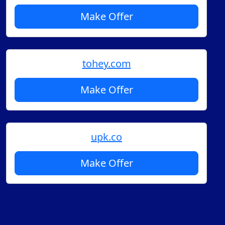
Make Offer
tohey.com
Make Offer
upk.co
Make Offer