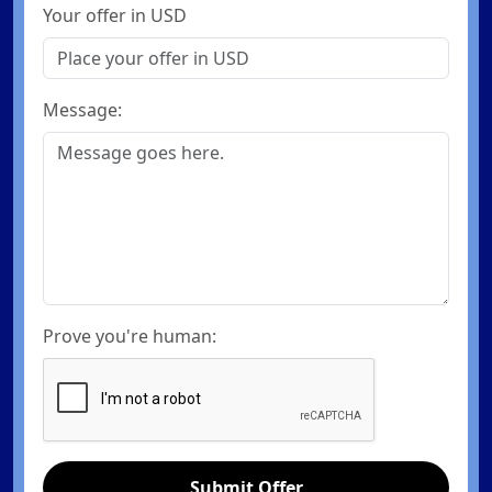
Your offer in USD
Message:
Prove you're human:
Submit Offer