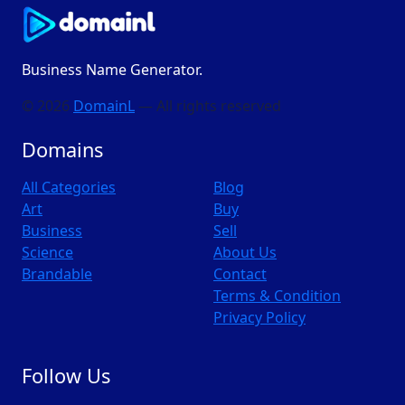
Business Name Generator.
© 2026
DomainL
— All rights reserved
Domains
All Categories
Blog
Art
Buy
Business
Sell
Science
About Us
Brandable
Contact
Terms & Condition
Privacy Policy
Follow Us