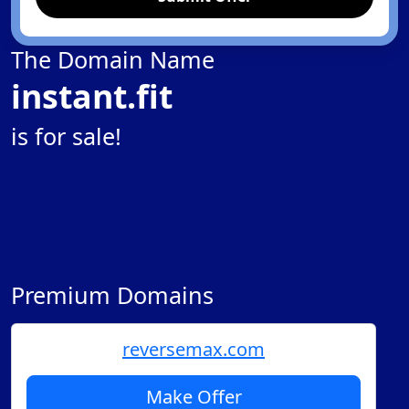
The Domain Name
instant.fit
is for sale!
Premium Domains
reversemax.com
Make Offer