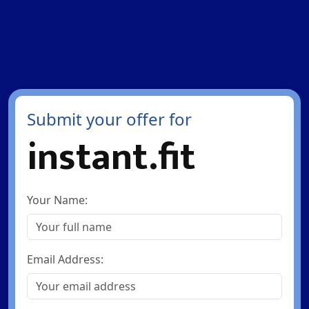
Submit your offer for
instant.fit
Your Name:
Email Address: