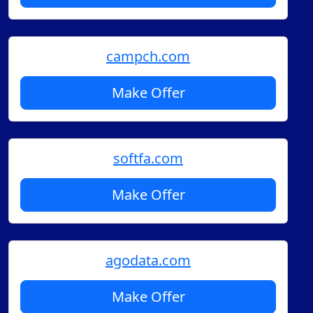
campch.com
Make Offer
softfa.com
Make Offer
agodata.com
Make Offer