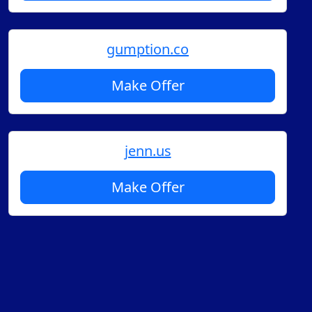
gumption.co
Make Offer
jenn.us
Make Offer