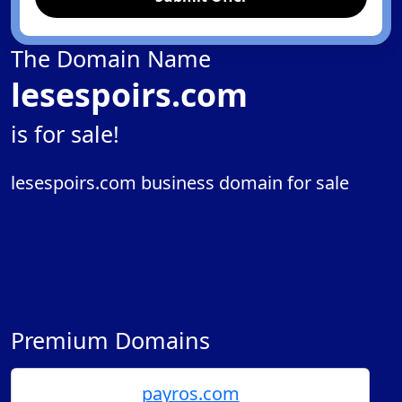
The Domain Name
lesespoirs.com
is for sale!
lesespoirs.com business domain for sale
Premium Domains
payros.com