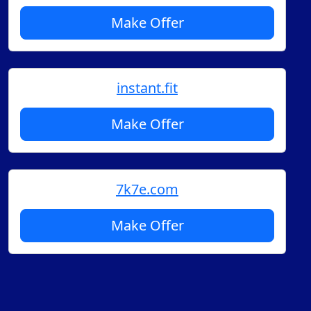
Make Offer
instant.fit
Make Offer
7k7e.com
Make Offer