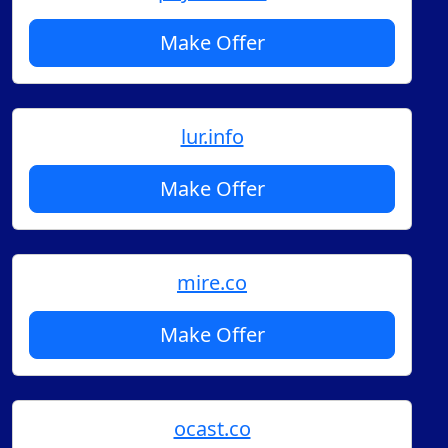
Make Offer
lur.info
Make Offer
mire.co
Make Offer
ocast.co