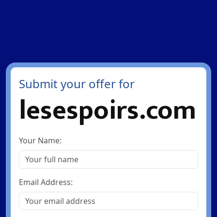
Submit your offer for
lesespoirs.com
Your Name:
Email Address: