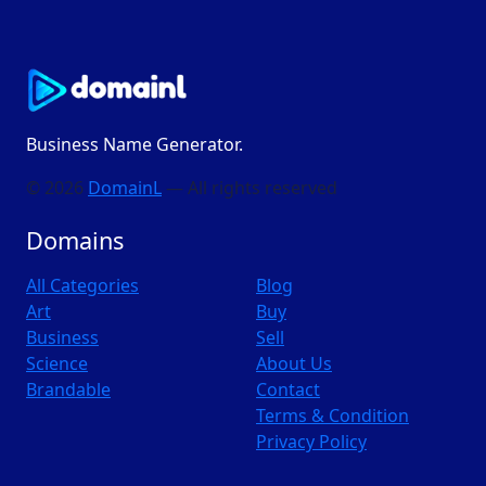
Business Name Generator.
© 2026
DomainL
— All rights reserved
Domains
All Categories
Blog
Art
Buy
Business
Sell
Science
About Us
Brandable
Contact
Terms & Condition
Privacy Policy