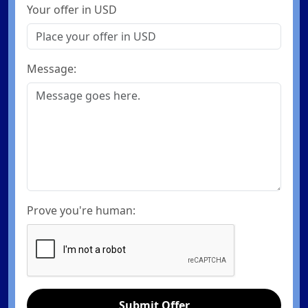
Your offer in USD
Message:
Prove you're human:
Submit Offer