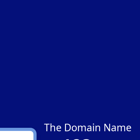
The Domain Name