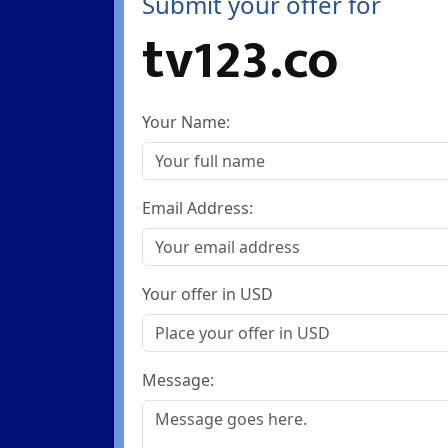
Submit your offer for
tv123.co
Your Name:
Email Address:
Your offer in USD
Message: