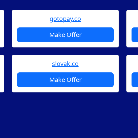
gotopay.co
Make Offer
slovak.co
Make Offer