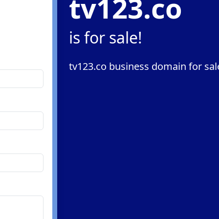
tv123.co
is for sale!
tv123.co business domain for sal