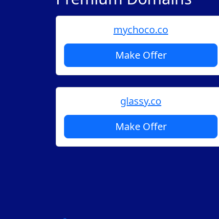
mychoco.co
Make Offer
glassy.co
Make Offer