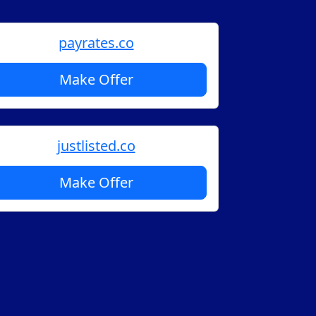
payrates.co
Make Offer
justlisted.co
Make Offer