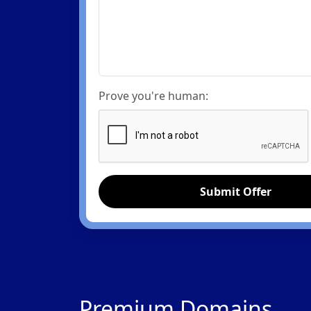
Prove you're human:
Submit Offer
Premium Domains