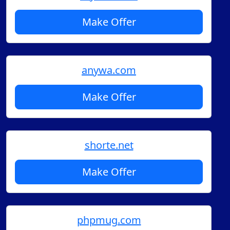
Make Offer
anywa.com
Make Offer
shorte.net
Make Offer
phpmug.com