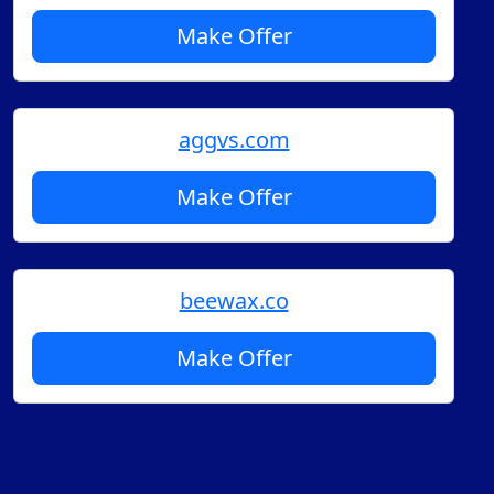
Make Offer
aggvs.com
Make Offer
beewax.co
Make Offer