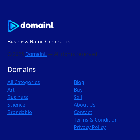
Business Name Generator.
© 2026
DomainL
— All rights reserved
Domains
All Categories
Blog
Art
Buy
Business
Sell
Science
About Us
Brandable
Contact
Terms & Condition
Privacy Policy