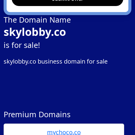
The Domain Name
skylobby.co
is for sale!
skylobby.co business domain for sale
Premium Domains
mychoco.co