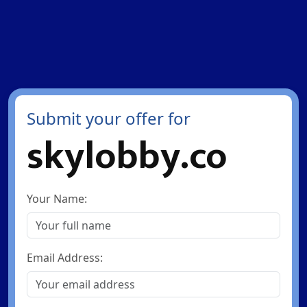
Submit your offer for
skylobby.co
Your Name:
Email Address: