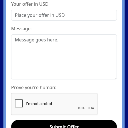
Your offer in USD
Message:
Prove you're human:
Submit Offer