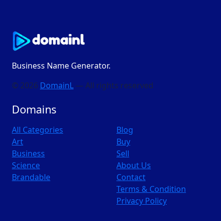
Business Name Generator.
© 2026
DomainL
— All rights reserved
Domains
All Categories
Blog
Art
Buy
Business
Sell
Science
About Us
Brandable
Contact
Terms & Condition
Privacy Policy