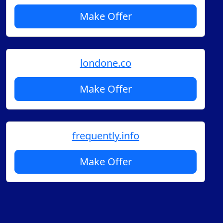
Make Offer
londone.co
Make Offer
frequently.info
Make Offer