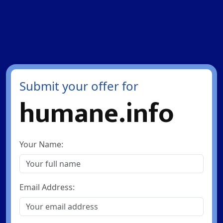
Submit your offer for
humane.info
Your Name:
Email Address: