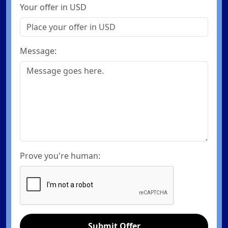
Your offer in USD
Message:
Prove you're human:
Submit Offer