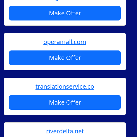
Make Offer
operamall.com
Make Offer
translationservice.co
Make Offer
riverdelta.net