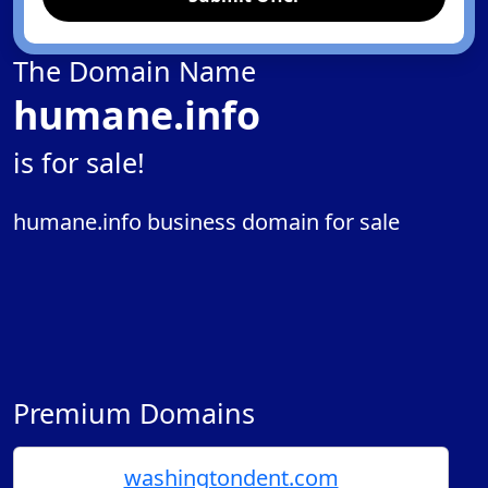
The Domain Name
humane.info
is for sale!
humane.info business domain for sale
Premium Domains
washingtondent.com